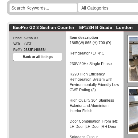
EcoPro G2 3 Section Counter – EP1/3H B Grade - London
Item description
Price:
£2695.00
1865(W) 865 (H) 700 (D)
VAT:
+VAT
Ref#:
2633F14865B4
Refrigerator +1/+4°C
Back to all listings
230V 50Hz Single Phase
R290 High Efficiency
Refrigeration System with
Environmentally Friendly Low
GWP Rating (3)
High Quality 304 Stainless
Exterior and Aluminium
Interior Finish
Door Combination: From left:
LH Door |LH Door |RH Door
Saladette Cutout