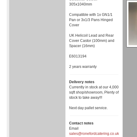
305x1040mm
Compatible with 1x GN1/1
Pan or 3x1/3 Pans Hinged
Cover
UK Helicoil Lead and Rear
Cover Castor (100mm) and
Spacer (16mm)
E6013194
2 years warranty
Delivery notes
Currently in stock at our 4,000
sqft shop/showroom, Plenty of
stock to take away!!!
Next day pallet service.
Contact notes
Email
sales@ronefordcatering.co.uk