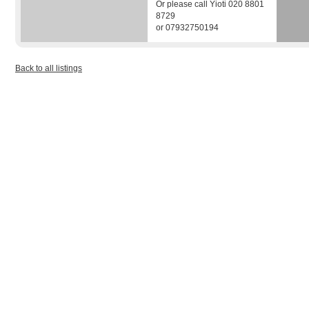
Or please call Yioti 020 8801
8729
or 07932750194
Back to all listings