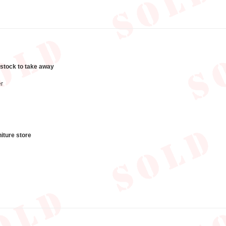
 stock to take away
r
iture store