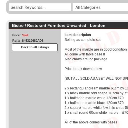
Bistro / Resturant Furniture Unwanted - London
Item description
Price:
Sold
Selling as complete set
Ref#:
845319682AD8
Back to all listings
Most of the marble are in good condition
All come with table base !!
Also chairs are inc package
Price break down below
(BUT ALL SOLD AS A SET WILL NOT SPL
2 x rectangular cream marble 61cm by 
1 x black marble odd shape 107cm by 7
1 x halfmoon marble white 120cm £70
1 x halfmoon marble black 120cm £70
2 x square marble white few little chips
1 x small round 60cm white marble = £7
All of the above comes with bases