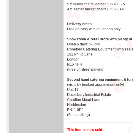
5 x swivel chairs leather £35 = £175
4 x leather bucket chairs £35 = £140
Delivery notes
Free delivery with in London only
Show room & retail store with plenty of
Open 6 days, 9-6pm
Roneford Catering Equipment Wholesale
192 Philip Lane
London
N15 4HH
(Free off street parking)
Second hand catering equipment & furn
(visits by booked appointment only)
Unit 11
Ducksbury Industrial Estate
Charlton Mead Lane
Hoddesdon
EN11 0DJ
(Free parking)
This item is now sold