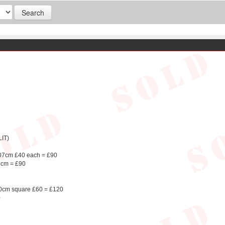
IT)
107cm £40 each = £90
5cm = £90
 50cm square £60 = £120
0