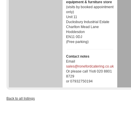
equipment & furniture store
(visits by booked appointment
only)
Unit 11
Ducksbury Industrial Estate
Charlton Mead Lane
Hoddesdon
EN11 0DJ
(Free parking)
Contact notes
Email
sales@ronefordcatering.co.uk
Or please call Yioti 020 8801
8729
or 07932750194
Back to all listings