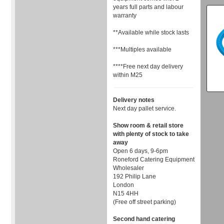
years full parts and labour
warranty
**Available while stock lasts
***Multiples available
****Free next day delivery
within M25
Delivery notes
Next day pallet service.
Show room & retail store
with plenty of stock to take
away
Open 6 days, 9-6pm
Roneford Catering Equipment
Wholesaler
192 Philip Lane
London
N15 4HH
(Free off street parking)
Second hand catering