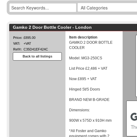
Gamko 2 Door Bottle Cooler - London
Item description
Price:
£895.00
GAMKO 2 DOOR BOTTLE
VAT:
+VAT
COOLER
Ref#:
C35D41EF424C
Back to all listings
Model: MG3-250CS
List Price £2,486 + VAT
Now £895 + VAT
Hinged St/S Doors
BRAND NEW B-GRADE
Dimensions:
900W x 575D x 910H mm
*All Foster and Gamko
equipment comes with 2