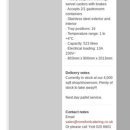
swivel castors with brakes
· Accepts 2/1 gastronorm
containers
· Stainless steel exterior and
interior
· Tray positions: 16
· Temperature range: 1 to
+4°C
· Capacity: 523 litres
· Electrical loading: 13A
230V~
· 803mm x 900mm x 2013mm
Delivery notes
Currently in stock at our 4,000
sqft shop/showroom, Plenty of
stock to take away!!!
Next day pallet service.
Contact notes
Email
sales@ronefordcatering.co.uk
Or please call Yioti 020 8801