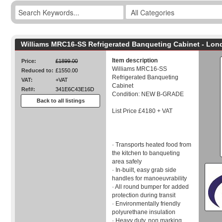
Williams MRC16-SS Refrigerated Banqueting Cabinet - Lon
Item description
Price:
£1899.00
Williams MRC16-SS
Reduced to:
£1550.00
Refrigerated Banqueting
VAT:
+VAT
Cabinet
Ref#:
341E6C43E16D
Condition: NEW B-GRADE
Back to all listings
List Price £4180 + VAT
· Transports heated food from
the kitchen to banqueting
area safely
· In-built, easy grab side
handles for manoeuvrability
· All round bumper for added
protection during transit
· Environmentally friendly
polyurethane insulation
· Heavy duty, non marking,