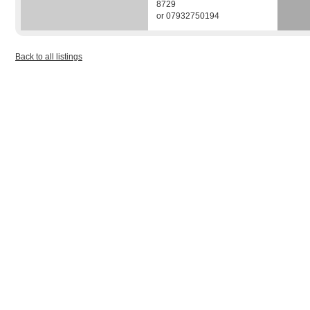
8729
or 07932750194
Back to all listings