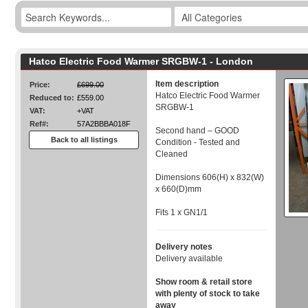
Hatco Electric Food Warmer SRGBW-1 - London
Item description
Price:
£699.00
Hatco Electric Food Warmer
Reduced to:
£559.00
SRGBW-1
VAT:
+VAT
Ref#:
57A2BBBA018F
Second hand – GOOD
Back to all listings
Condition - Tested and
Cleaned
Dimensions 606(H) x 832(W)
x 660(D)mm
Fits 1 x GN1/1
Delivery notes
Delivery available
Show room & retail store
with plenty of stock to take
away