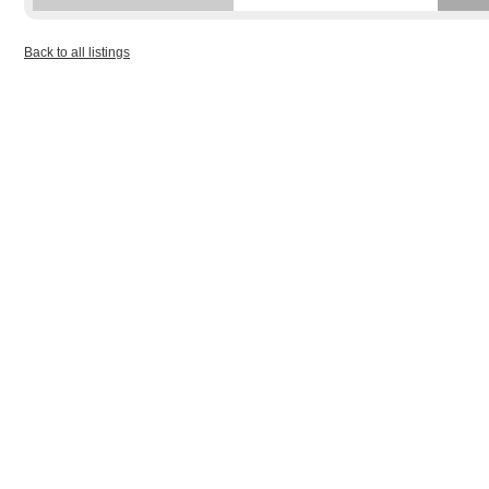
Back to all listings