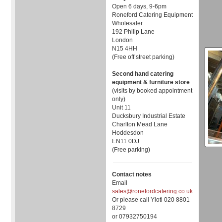
Open 6 days, 9-6pm
Roneford Catering Equipment
Wholesaler
192 Philip Lane
London
N15 4HH
(Free off street parking)
Second hand catering
equipment & furniture store
(visits by booked appointment
only)
Unit 11
Ducksbury Industrial Estate
Charlton Mead Lane
Hoddesdon
EN11 0DJ
(Free parking)
Contact notes
Email
sales@ronefordcatering.co.uk
Or please call Yioti 020 8801
8729
or 07932750194