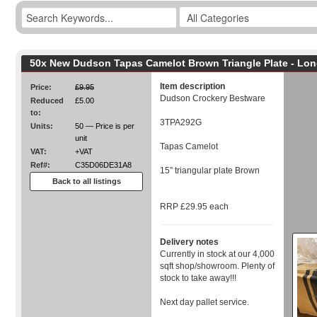
50x New Dudson Tapas Camelot Brown Triangle Plate - Lo
Item description
Price:
£9.95
Dudson Crockery Bestware
Reduced
£5.00
to:
3TPA292G
Units:
50 — Price is per
unit
Tapas Camelot
VAT:
+VAT
Ref#:
C35D06DE31A8
15” triangular plate Brown
Back to all listings
RRP £29.95 each
Delivery notes
Currently in stock at our 4,000
sqft shop/showroom. Plenty of
stock to take away!!!
Next day pallet service.