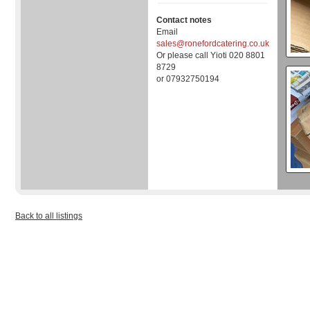
Contact notes
Email
sales@ronefordcatering.co.uk
Or please call Yioti 020 8801
8729
or 07932750194
Back to all listings