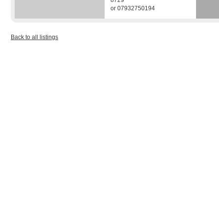
8729
or 07932750194
Back to all listings