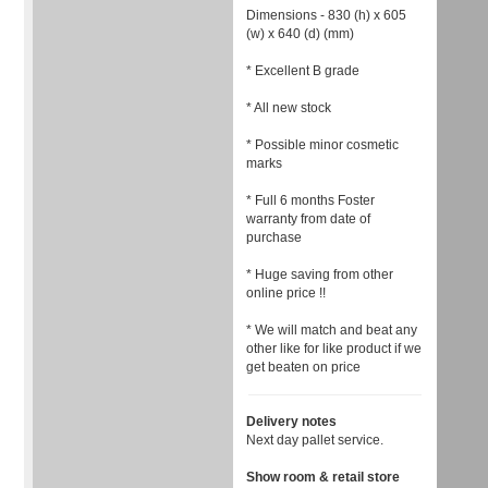
Dimensions - 830 (h) x 605
(w) x 640 (d) (mm)
* Excellent B grade
* All new stock
* Possible minor cosmetic
marks
* Full 6 months Foster
warranty from date of
purchase
* Huge saving from other
online price !!
* We will match and beat any
other like for like product if we
get beaten on price
Delivery notes
Next day pallet service.
Show room & retail store