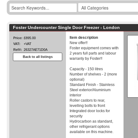
Foster Undercounter Single Door Freezer - London
Item description
Price:
£895.00
New offer!!
VAT:
+VAT
Foster equipment comes with
Ref#:
26327AE71D0A
2 years full parts and labour
Back to all listings
warranty by Foster!!
Capacity - 150 litres
Number of shelves - 2 (more
optional)
Standard Finish - Stainless
Steel exterior/Aluminium
interior
Roller castors to rear,
levelling bolts to front
Integrated door locks for
security
Hydrocarbon as standard,
other refrigerant options
available on this machine.