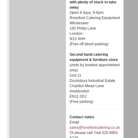
with plenty of stock to take
away
Open 6 days, 9-6pm
Roneford Catering Equipment
Wholesaler
192 Philip Lane
London
N15 4HH
(Free off street parking)
Second hand catering
equipment & furniture store
(visits by booked appointment
only)
Unit 11
Ducksbury Industrial Estate
Charlton Mead Lane
Hoddesdon
EN11 0DJ
(Free parking)
Contact notes
Email
sales@ronefordcatering.co.uk
Or please call Yioti 020 8801