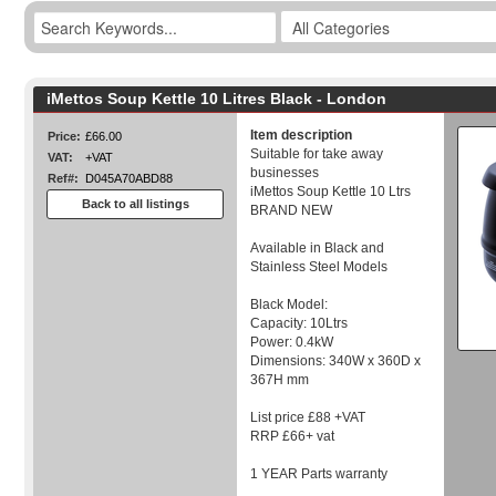
iMettos Soup Kettle 10 Litres Black - London
Item description
Price:
£66.00
Suitable for take away
VAT:
+VAT
businesses
Ref#:
D045A70ABD88
iMettos Soup Kettle 10 Ltrs
Back to all listings
BRAND NEW
Available in Black and
Stainless Steel Models
Black Model:
Capacity: 10Ltrs
Power: 0.4kW
Dimensions: 340W x 360D x
367H mm
List price £88 +VAT
RRP £66+ vat
1 YEAR Parts warranty