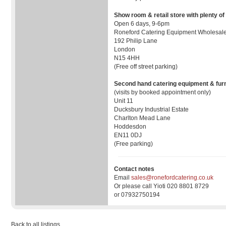
Show room & retail store with plenty of
Open 6 days, 9-6pm
Roneford Catering Equipment Wholesale
192 Philip Lane
London
N15 4HH
(Free off street parking)
Second hand catering equipment & furn
(visits by booked appointment only)
Unit 11
Ducksbury Industrial Estate
Charlton Mead Lane
Hoddesdon
EN11 0DJ
(Free parking)
Contact notes
Email
sales@ronefordcatering.co.uk
Or please call Yioti 020 8801 8729
or 07932750194
Back to all listings