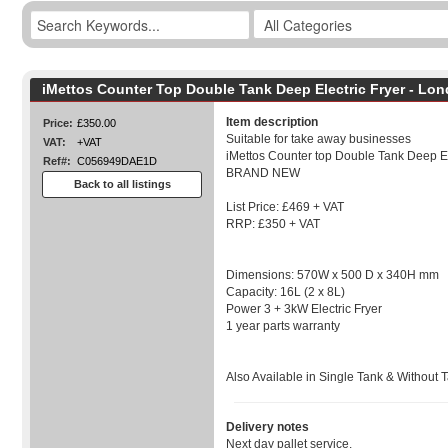
iMettos Counter Top Double Tank Deep Electric Fryer - Lo
Item description
Price:
£350.00
Suitable for take away businesses
VAT:
+VAT
iMettos Counter top Double Tank Deep Ele
Ref#:
C056949DAE1D
BRAND NEW
Back to all listings
List Price: £469 + VAT
RRP: £350 + VAT
Dimensions: 570W x 500 D x 340H mm
Capacity: 16L (2 x 8L)
Power 3 + 3kW Electric Fryer
1 year parts warranty
Also Available in Single Tank & Without 
Delivery notes
Next day pallet service.