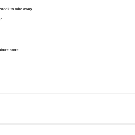
 stock to take away
r
iture store