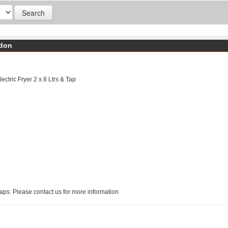
ndon
ctric Fryer 2 x 8 Ltrs & Tap
Taps. Please contact us for more information