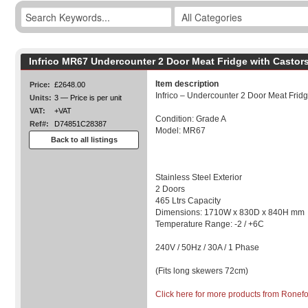
Infrico MR67 Undercounter 2 Door Meat Fridge with Castor
Item description
Price:
£2648.00
Infrico – Undercounter 2 Door Meat Frid
Units:
3 — Price is per unit
VAT:
+VAT
Condition: Grade A
Ref#:
D74851C28387
Model: MR67
Back to all listings
Stainless Steel Exterior
2 Doors
465 Ltrs Capacity
Dimensions: 1710W x 830D x 840H mm
Temperature Range: -2 / +6C
240V / 50Hz / 30A / 1 Phase
(Fits long skewers 72cm)
Click here for more products from Ronef