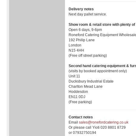
Delivery notes
Next day pallet service.
Show room & retail store with plenty of
Open 6 days, 9-6pm
Roneford Catering Equipment Wholesale
192 Philip Lane
London
N15 4HH
(Free off street parking)
Second hand catering equipment & furn
(visits by booked appointment only)
Unit 11
Ducksbury Industrial Estate
Charlton Mead Lane
Hoddesdon
EN11 0DJ
(Free parking)
Contact notes
Email
sales@ronefordcatering.co.uk
Or please call Yioti 020 8801 8729
or 07932750194