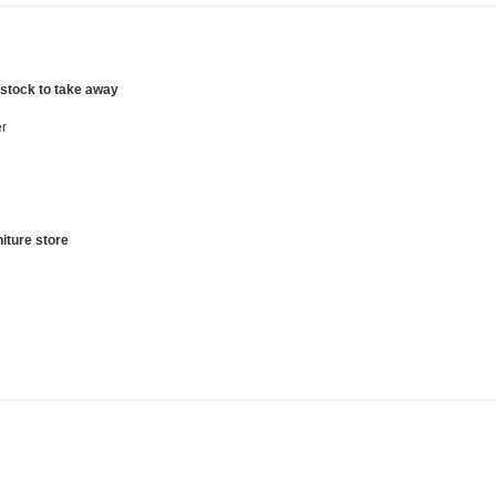
 stock to take away
r
iture store