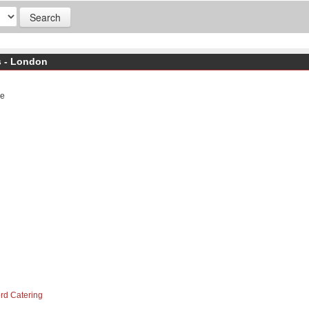
s - London
ge
ord Catering