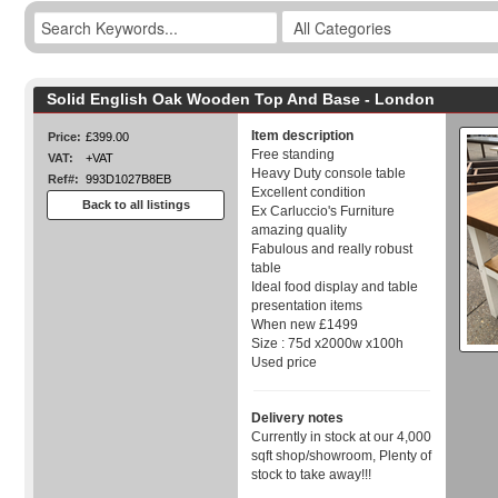
Solid English Oak Wooden Top And Base - London
Item description
Price:
£399.00
Free standing
VAT:
+VAT
Heavy Duty console table
Ref#:
993D1027B8EB
Excellent condition
Back to all listings
Ex Carluccio's Furniture
amazing quality
Fabulous and really robust
table
Ideal food display and table
presentation items
When new £1499
Size : 75d x2000w x100h
Used price
Delivery notes
Currently in stock at our 4,000
sqft shop/showroom, Plenty of
stock to take away!!!