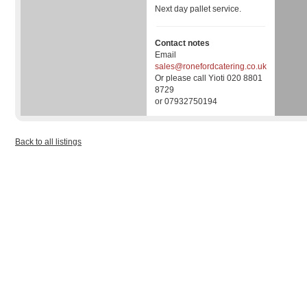
Next day pallet service.
Contact notes
Email
sales@ronefordcatering.co.uk
Or please call Yioti 020 8801
8729
or 07932750194
Back to all listings