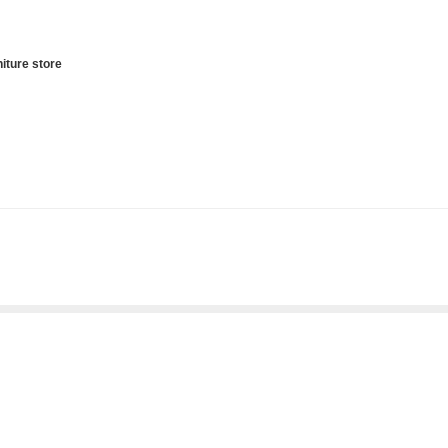
iture store