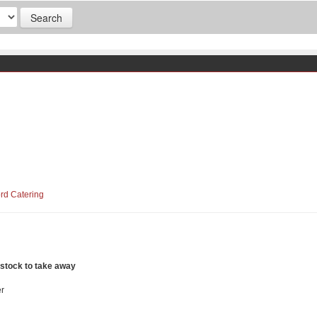
ord Catering
 stock to take away
r