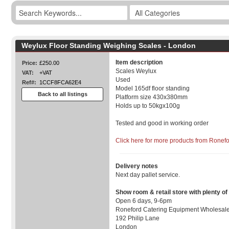
Weylux Floor Standing Weighing Scales - London
Item description
Price:
£250.00
Scales Weylux
VAT:
+VAT
Used
Ref#:
1CCF8FCA62E4
Model 165df floor standing
Back to all listings
Platform size 430x380mm
Holds up to 50kgx100g
Tested and good in working order
Click here for more products from Ronef
Delivery notes
Next day pallet service.
Show room & retail store with plenty of
Open 6 days, 9-6pm
Roneford Catering Equipment Wholesale
192 Philip Lane
London