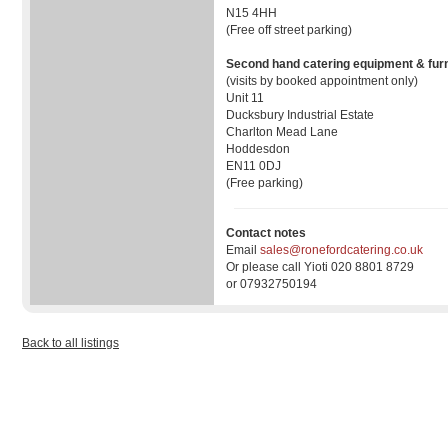
N15 4HH
(Free off street parking)
Second hand catering equipment & furn
(visits by booked appointment only)
Unit 11
Ducksbury Industrial Estate
Charlton Mead Lane
Hoddesdon
EN11 0DJ
(Free parking)
Contact notes
Email
sales@ronefordcatering.co.uk
Or please call Yioti 020 8801 8729
or 07932750194
Back to all listings