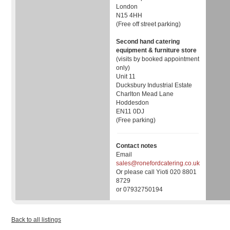
London
N15 4HH
(Free off street parking)
Second hand catering
equipment & furniture store
(visits by booked appointment
only)
Unit 11
Ducksbury Industrial Estate
Charlton Mead Lane
Hoddesdon
EN11 0DJ
(Free parking)
Contact notes
Email
sales@ronefordcatering.co.uk
Or please call Yioti 020 8801
8729
or 07932750194
Back to all listings