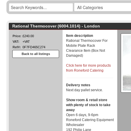
Rational Thermocover (6004.1014) - London
Item description
Price:
£240.00
Rational Thermocover For
VAT:
+VAT
Mobile Plate Rack
Ref#:
0F7FD465C274
Clearance Item (Box Not
Back to all listings
Damaged)
Click here for more products
from Roneford Catering
Delivery notes
Next day pallet service.
Show room & retail store
with plenty of stock to take
away
Open 6 days, 9-6pm
Roneford Catering Equipment
Wholesaler
192 Philip Lane