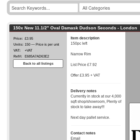
150x New 11.1/2" Oval Damask Dudson Seconds - London
Item description
Price:
£3.95
150pc left
Units:
150 — Price is per unit
VAT:
+VAT
Narrow Rim
Ref#:
E685A7AD63E2
Back to all listings
List Price £7.92
Offer £3.95 + VAT
Delivery notes
Currently in stock at our 4,000
sqft shop/showroom, Plenty of
stock to take away!!!
Next day pallet service.
Contact notes
Email