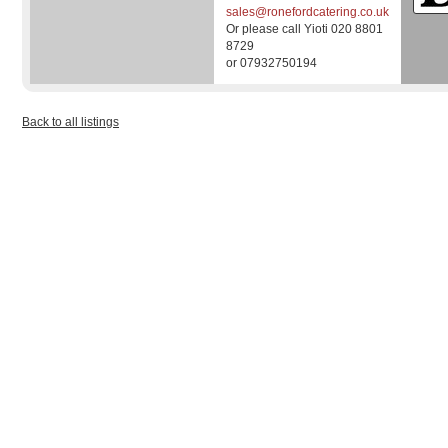
sales@ronefordcatering.co.uk
Or please call Yioti 020 8801
8729
or 07932750194
Back to all listings