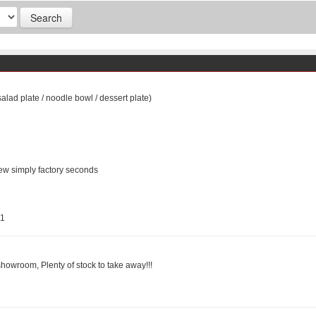
salad plate / noodle bowl / dessert plate)
ew simply factory seconds
11
showroom, Plenty of stock to take away!!!