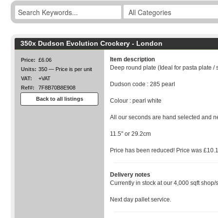
350x Dudson Evolution Crockery - London
Item description
Price:
£6.06
Deep round plate (Ideal for pasta plate / 
Units:
350 — Price is per unit
VAT:
+VAT
Dudson code : 285 pearl
Ref#:
7F8B70B8E908
Back to all listings
Colour : pearl white
All our seconds are hand selected and n
11.5" or 29.2cm
Price has been reduced! Price was £10.
Delivery notes
Currently in stock at our 4,000 sqft shop/
Next day pallet service.