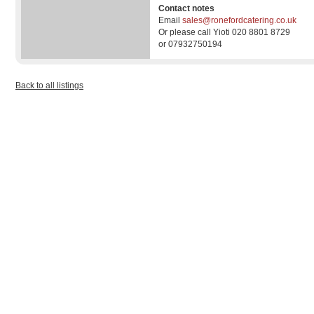
Contact notes
Email
sales@ronefordcatering.co.uk
Or please call Yioti 020 8801 8729
or 07932750194
Back to all listings