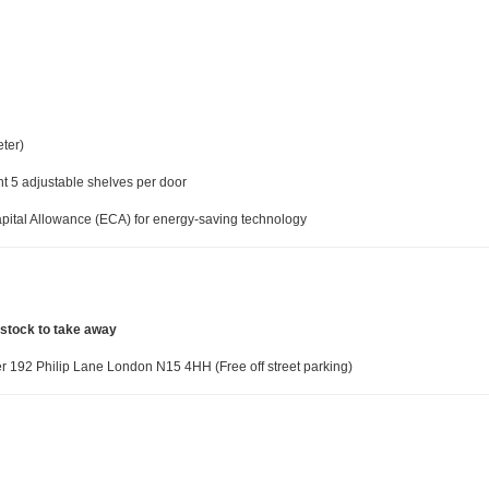
ter)
ght 5 adjustable shelves per door
pital Allowance (ECA) for energy-saving technology
 stock to take away
 192 Philip Lane London N15 4HH (Free off street parking)