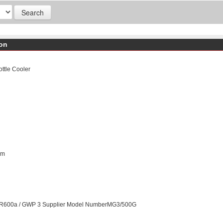
don
ttle Cooler
mm
ntR600a / GWP 3 Supplier Model NumberMG3/500G