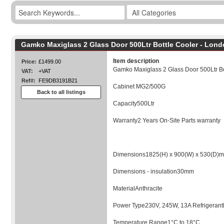
Gamko Maxiglass 2 Glass Door 500Ltr Bottle Cooler - Lon
Item description
Price:
£1499.00
Gamko Maxiglass 2 Glass Door 500Ltr Bo
VAT:
+VAT
Ref#:
FE9DB3191B21
Cabinet MG2/500G
Back to all listings
Capacity500Ltr
Warranty2 Years On-Site Parts warranty
Dimensions1825(H) x 900(W) x 530(D)
Dimensions - insulation30mm
MaterialAnthracite
Power Type230V, 245W, 13A Refrigera
Temperature Range1°C to 18°C