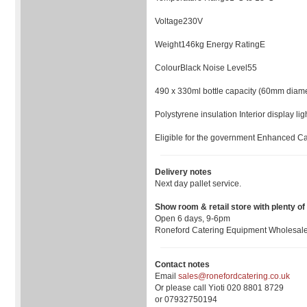
Voltage230V
Weight146kg Energy RatingE
ColourBlack Noise Level55
490 x 330ml bottle capacity (60mm diame
Polystyrene insulation Interior display li
Eligible for the government Enhanced Ca
Delivery notes
Next day pallet service.
Show room & retail store with plenty of
Open 6 days, 9-6pm
Roneford Catering Equipment Wholesaler
Contact notes
Email
sales@ronefordcatering.co.uk
Or please call Yioti 020 8801 8729
or 07932750194