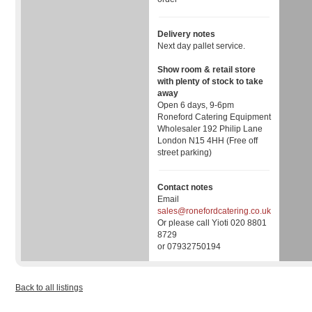
Delivery notes
Next day pallet service.
Show room & retail store
with plenty of stock to take
away
Open 6 days, 9-6pm
Roneford Catering Equipment
Wholesaler 192 Philip Lane
London N15 4HH (Free off
street parking)
Contact notes
Email
sales@ronefordcatering.co.uk
Or please call Yioti 020 8801
8729
or 07932750194
Back to all listings