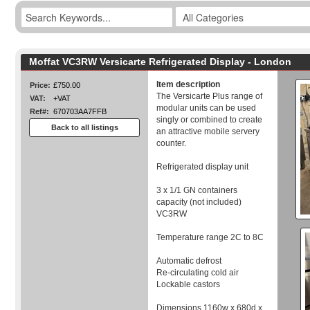
Moffat VC3RW Versicarte Refrigerated Display - London
Item description
Price:
£750.00
The Versicarte Plus range of
VAT:
+VAT
modular units can be used
Ref#:
670703AA7FFB
singly or combined to create
Back to all listings
an attractive mobile servery
counter.
Refrigerated display unit
3 x 1/1 GN containers
capacity (not included)
VC3RW
Temperature range 2C to 8C
Automatic defrost
Re-circulating cold air
Lockable castors
Dimensions 1160w x 680d x