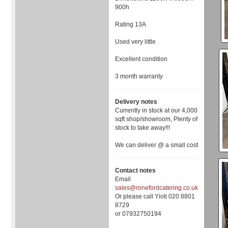
900h
Rating 13A
Used very little
Excellent condition
3 month warranty
Delivery notes
Currently in stock at our 4,000
sqft shop/showroom, Plenty of
stock to take away!!!
We can deliver @ a small cost
Contact notes
Email
sales@ronefordcatering.co.uk
Or please call Yioti 020 8801
8729
or 07932750194