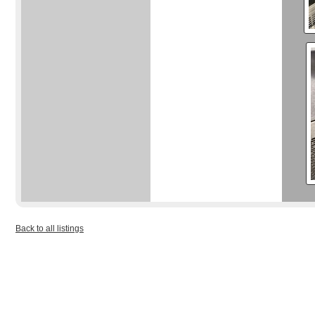
Back to all listings