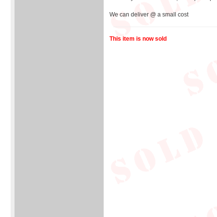
We can deliver @ a small cost
This item is now sold