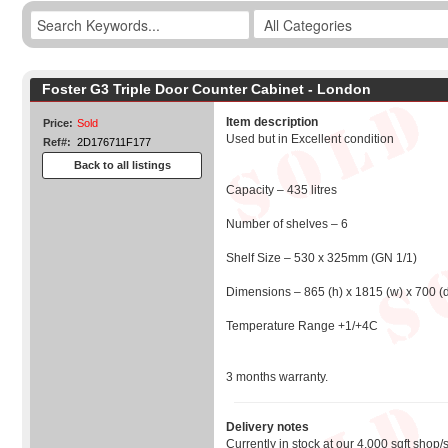
Foster G3 Triple Door Counter Cabinet - London
Item description
Price:
Sold
Used but in Excellent condition
Ref#:
2D176711F177
Back to all listings
Capacity – 435 litres
Number of shelves – 6
Shelf Size – 530 x 325mm (GN 1/1)
Dimensions – 865 (h) x 1815 (w) x 700 (
Temperature Range +1/+4C
3 months warranty.
Delivery notes
Currently in stock at our 4,000 sqft shop/