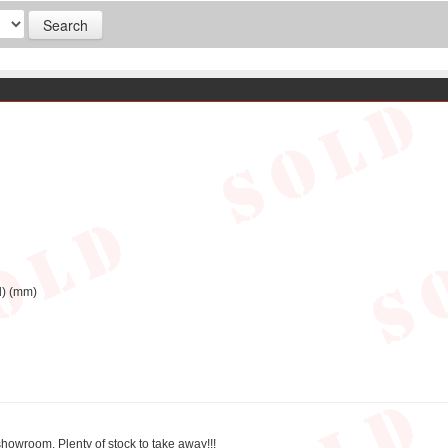
d) (mm)
showroom, Plenty of stock to take away!!!