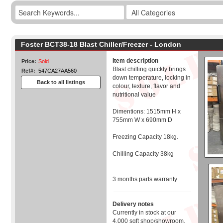
Foster BCT38-18 Blast Chiller/Freezer - London
Item description
Price:
Sold
Blast chilling quickly brings
Ref#:
547CA27AA560
down temperature, locking in
Back to all listings
colour, texture, flavor and
nutritional value
Dimentions: 1515mm H x
755mm W x 690mm D
Freezing Capacity 18kg.
Chilling Capacity 38kg
3 months parts warranty
Delivery notes
Currently in stock at our
4,000 sqft shop/showroom,