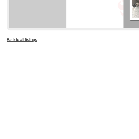
Back to all listings