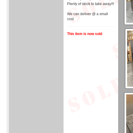
Plenty of stock to take away!!!
We can deliver @ a small
cost
This item is now sold