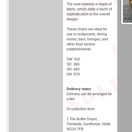
The seat material is made of
fabric, which adds a touch of
sophistication to the overall
design.
These chairs are ideal for
use in restaurants, dining
rooms, bars, lounges, and
other food service
establishments.
SW: 420
SD: 380
SH: 460
OH: 870
Delivery notes
Delivery can be arranged for
a fee
Or collection from
1 The Buffer Depot,
Trentside, Gunthorpe, Notts.
NG14 7FB