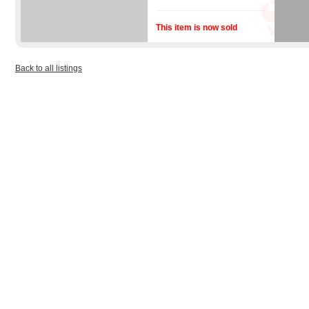
This item is now sold
Back to all listings