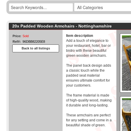
20x Padded Wooden Armchairs - Nottinghamshire
Item description
Price:
Sold
Add a touch of elegance to
Ref#:
96DBB82205E8
your restaurant, hotel, bar or
Back to all listings
bistro with these beautiful
green wooden armchairs.
The panel back design adds
a classic touch while the
padded seat material
ensures ultimate comfort for
your customers.
The frame material is made
of high-quality wood, making
it durable and long-lasting.
These armchairs are perfect
for any setting and come in a
beautiful shade of green.