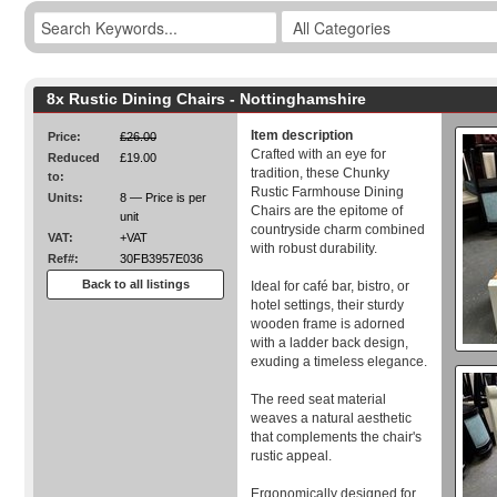
8x Rustic Dining Chairs - Nottinghamshire
Item description
Price:
£26.00
Crafted with an eye for
Reduced
£19.00
tradition, these Chunky
to:
Rustic Farmhouse Dining
Units:
8 — Price is per
Chairs are the epitome of
unit
countryside charm combined
VAT:
+VAT
with robust durability.
Ref#:
30FB3957E036
Back to all listings
Ideal for café bar, bistro, or
hotel settings, their sturdy
wooden frame is adorned
with a ladder back design,
exuding a timeless elegance.
The reed seat material
weaves a natural aesthetic
that complements the chair's
rustic appeal.
Ergonomically designed for