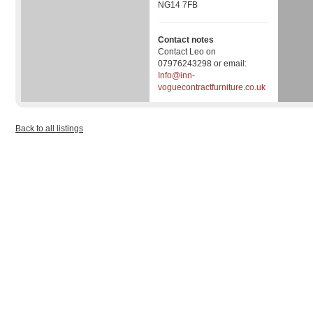
NG14 7FB
Contact notes
Contact Leo on
07976243298 or email:
Info@inn-
voguecontractfurniture.co.uk
Back to all listings