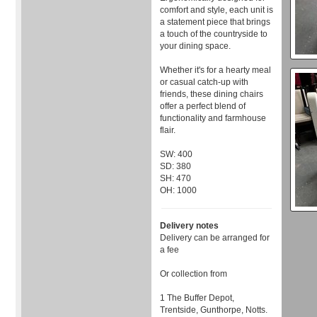
comfort and style, each unit is
a statement piece that brings
a touch of the countryside to
your dining space.
Whether it's for a hearty meal
or casual catch-up with
friends, these dining chairs
offer a perfect blend of
functionality and farmhouse
flair.
SW: 400
SD: 380
SH: 470
OH: 1000
Delivery notes
Delivery can be arranged for
a fee
Or collection from
1 The Buffer Depot,
Trentside, Gunthorpe, Notts.