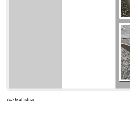
Back to all listings