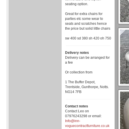
seating option.
Great for extra chairs for
parties etc some wear to
seats and scratches hence
the price but solid little chairs
sw 400 sd 380 sh 420 oh 750
Delivery notes
Delivery can be arranged for
a fee
Or collection from
1 The Buffer Depot,
Trentside, Gunthorpe, Notts.
NG14 7FB
Contact notes
Contact Leo on
07976243298 or email:
Info@inn-
voguecontractfurniture.co.uk