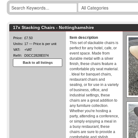
17x Stacking Chairs - Nottinghamshire
Item description
Price:
£7.50
This set of stackable chairs is
Units:
17 — Price is per unit
perfect for any hotel, cafe, or
VAT:
+VAT
event space. Made from
Ref#:
D0CC2828E074
durable metal with a silver
Back to all listings
finish, these chairs feature a
comfortable ply seat material.
. Ideal for banquet chairs,
restaurant chairs and
seating, or for use in a variety
of business, office, and
industrial settings, these
chairs are a great addition to
any furniture collection.
Whether you're hosting a
party, attending a conference,
or simply enjoying a meal in
a busy restaurant, these
chairs are sure to provide a
comfortable and stylish