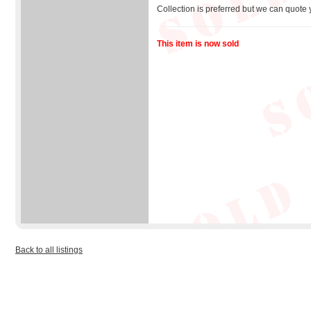
Collection is preferred but we can quote 
This item is now sold
Back to all listings