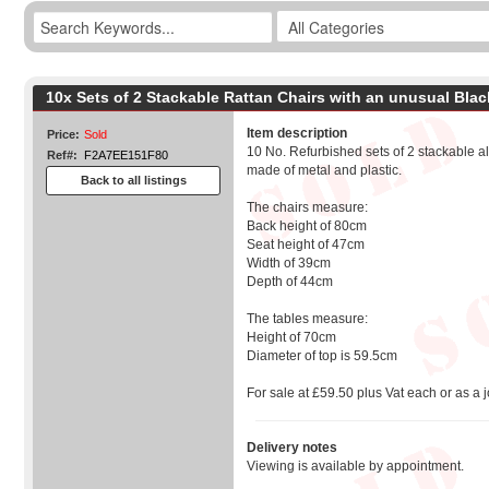
10x Sets of 2 Stackable Rattan Chairs with an unusual Bla
Item description
Price:
Sold
10 No. Refurbished sets of 2 stackable a
Ref#:
F2A7EE151F80
made of metal and plastic.
Back to all listings
The chairs measure:
Back height of 80cm
Seat height of 47cm
Width of 39cm
Depth of 44cm
The tables measure:
Height of 70cm
Diameter of top is 59.5cm
For sale at £59.50 plus Vat each or as a j
Delivery notes
Viewing is available by appointment.