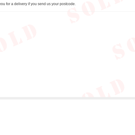
you for a delivery if you send us your postcode.