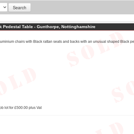
ck Pedestal Table - Gunthorpe, Nottinghamshire
luminium chairs with Black rattan seats and backs with an unusual shaped Black pe
ob lot for £500.00 plus Vat