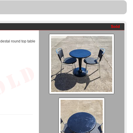
Sold
destal round top table