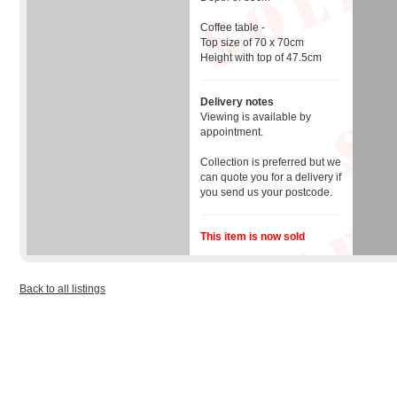
Coffee table -
Top size of 70 x 70cm
Height with top of 47.5cm
Delivery notes
Viewing is available by
appointment.
Collection is preferred but we
can quote you for a delivery if
you send us your postcode.
This item is now sold
Back to all listings