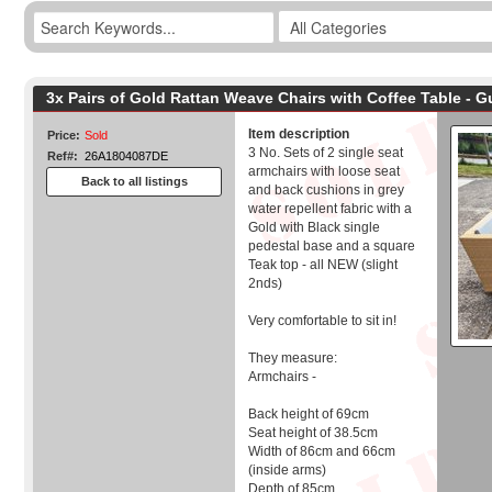
3x Pairs of Gold Rattan Weave Chairs with Coffee Table - 
Item description
Price:
Sold
3 No. Sets of 2 single seat
Ref#:
26A1804087DE
armchairs with loose seat
Back to all listings
and back cushions in grey
water repellent fabric with a
Gold with Black single
pedestal base and a square
Teak top - all NEW (slight
2nds)
Very comfortable to sit in!
They measure:
Armchairs -
Back height of 69cm
Seat height of 38.5cm
Width of 86cm and 66cm
(inside arms)
Depth of 85cm