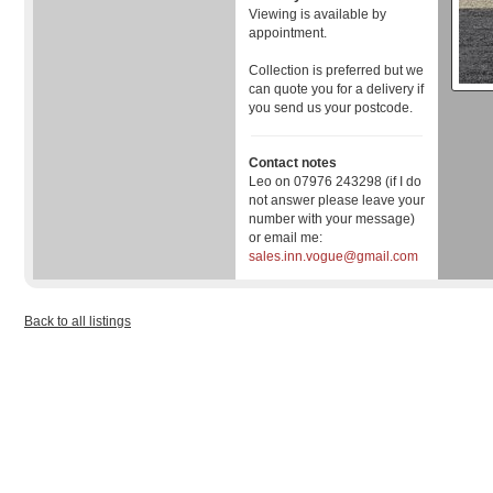
Viewing is available by
appointment.
Collection is preferred but we
can quote you for a delivery if
you send us your postcode.
Contact notes
Leo on 07976 243298 (if I do
not answer please leave your
number with your message)
or email me:
sales.inn.vogue@gmail.com
Back to all listings