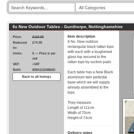
6x New Outdoor Tables - Gunthorpe, Nottinghamshire
Item description
Price:
£119.00
6 No. New outdoor
Reduced
£74.95
rectangular black rattan tops
to:
with each with a toughened
Units:
6 — Price is per
glass top secured to the
unit
rattan tops by suction pads.
VAT:
+VAT
Ref#:
8084102A8BAD
Each table has a New Black
Back to all listings
aluminium twin pedestal
base which we will supply
already assembled to the
tops.
They measure:
Length of 111cm
Width of 70cm
Height of 74cm
Delivery notes