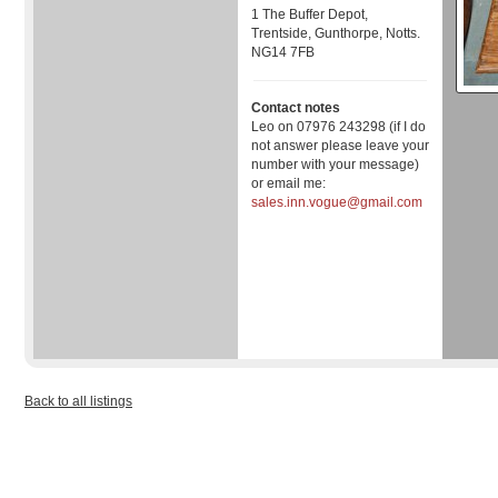
1 The Buffer Depot,
Trentside, Gunthorpe, Notts.
NG14 7FB
Contact notes
Leo on 07976 243298 (if I do
not answer please leave your
number with your message)
or email me:
sales.inn.vogue@gmail.com
Back to all listings