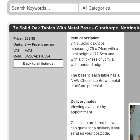
7x Solid Oak Tables With Metal Base - Gunthorpe, Notting
Item description
Price:
£69.95
7 No. Solid oak tops
Units:
7 — Price is per unit
measuring 75 x 74cm with a
VAT:
+VAT
total height of 77.5cm and
Ref#:
3ACCAD17B554
with a thickness of 5cm, all
Back to all listings
with rounded edges.
The base to each table has a
NEW Chocolate Brown metal
cruciform pedestal.
Delivery notes
Viewing available by
appointment
Collection preferred but we
can quote for a delivery if you
send us your postcode.