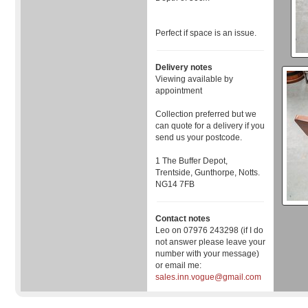
Perfect if space is an issue.
Delivery notes
Viewing available by
appointment
Collection preferred but we
can quote for a delivery if you
send us your postcode.
1 The Buffer Depot,
Trentside, Gunthorpe, Notts.
NG14 7FB
Contact notes
Leo on 07976 243298 (if I do
not answer please leave your
number with your message)
or email me:
sales.inn.vogue@gmail.com