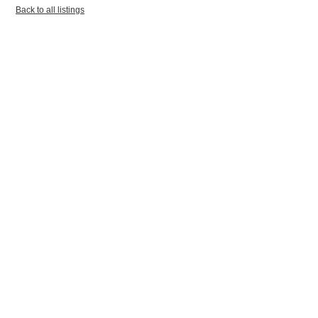
Back to all listings