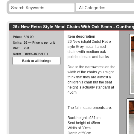
26x New Retro Style Metal Chairs With Oak Seats - Guntho
Item description
Price:
£29.00
26 New (slight 2nds) Retro
Units:
26 — Price is per unit
style Grey metal framed
VAT:
+VAT
chairs with medium oak
Ref#:
D8B9C8CB8FF1
polished seats and backs.
Back to all listings
Due to the narrowness on the
width of the chairs you might
think that they are almost a
children's chair but the seat
height is actually standard at
45cm
The full measurements are:
Back height of 81cm
Seat height of 45cm
Width of 39cm
Depth of 50cm