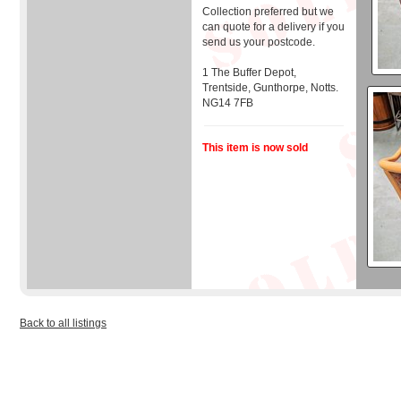
Collection preferred but we
can quote for a delivery if you
send us your postcode.
1 The Buffer Depot,
Trentside, Gunthorpe, Notts.
NG14 7FB
This item is now sold
Back to all listings