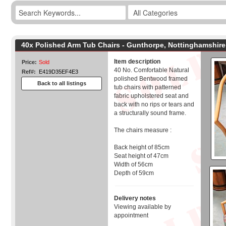
40x Polished Arm Tub Chairs - Gunthorpe, Nottinghamshire
Item description
Price:
Sold
40 No. Comfortable Natural
Ref#:
E419D35EF4E3
polished Bentwood framed
Back to all listings
tub chairs with patterned
fabric upholstered seat and
back with no rips or tears and
a structurally sound frame.
The chairs measure :
Back height of 85cm
Seat height of 47cm
Width of 56cm
Depth of 59cm
Delivery notes
Viewing available by
appointment