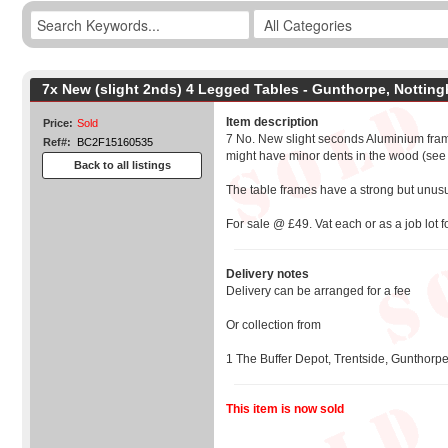
7x New (slight 2nds) 4 Legged Tables - Gunthorpe, Nottin
Item description
Price:
Sold
7 No. New slight seconds Aluminium fram
Ref#:
BC2F15160535
might have minor dents in the wood (see
Back to all listings
The table frames have a strong but unus
For sale @ £49. Vat each or as a job lot f
Delivery notes
Delivery can be arranged for a fee
Or collection from
1 The Buffer Depot, Trentside, Gunthorp
This item is now sold