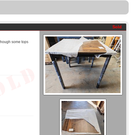
Sold
 though some tops