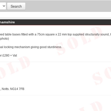
ghamshire
ed table bases fitted with a 75cm square x 22 mm top supplied structurally sound,
 photo)
ual locking mechanism giving good sturdiness.
or £280 + Vat
e, Notts. NG14 7FB