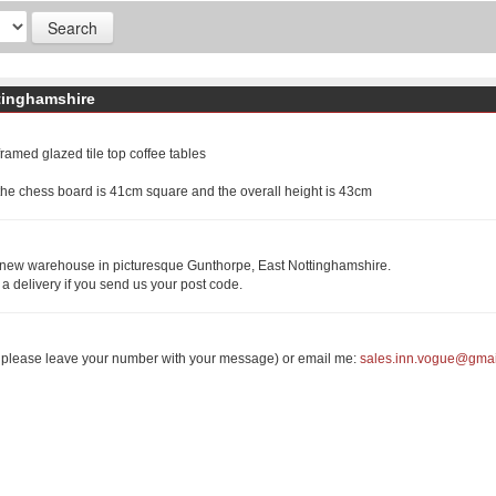
tinghamshire
amed glazed tile top coffee tables
he chess board is 41cm square and the overall height is 43cm
r new warehouse in picturesque Gunthorpe, East Nottinghamshire.
 a delivery if you send us your post code.
r please leave your number with your message) or email me:
sales.inn.vogue@gma