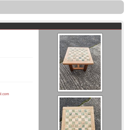
il.com