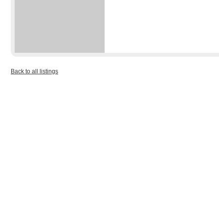
Back to all listings