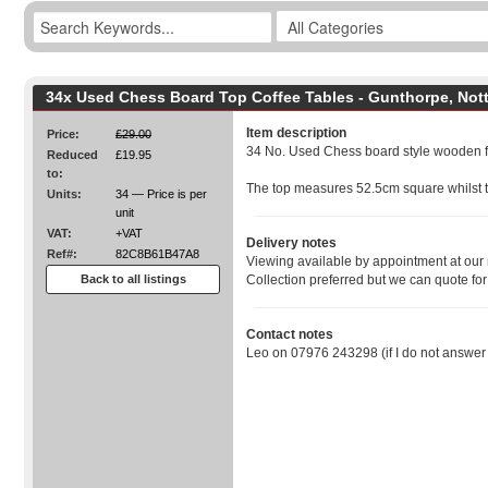
34x Used Chess Board Top Coffee Tables - Gunthorpe, Not
Item description
Price:
£29.00
34 No. Used Chess board style wooden fr
Reduced
£19.95
to:
The top measures 52.5cm square whilst t
Units:
34 — Price is per
unit
VAT:
+VAT
Delivery notes
Ref#:
82C8B61B47A8
Viewing available by appointment at ou
Back to all listings
Collection preferred but we can quote for
Contact notes
Leo on 07976 243298 (if I do not answe