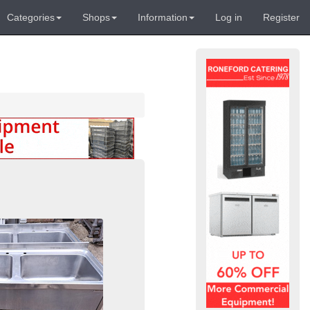
Categories
Shops
Information
Log in
Register