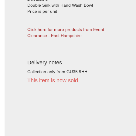
Double Sink with Hand Wash Bowl
Price is per unit
Click here for more products from Event
Clearance - East Hampshire
Delivery notes
Collection only from GU35 9HH
This item is now sold