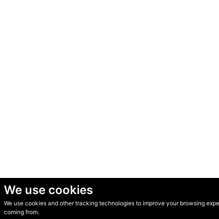
We use cookies
We use cookies and other tracking technologies to improve your browsing experi
© Secondhand Websites 2026 •
Cookies
•
Privacy
•
Terms
coming from.