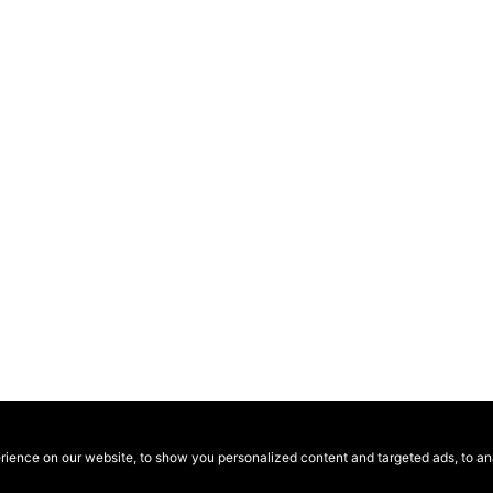
ence on our website, to show you personalized content and targeted ads, to anal