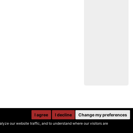
I agree
I decline
Change my preferences
yze our website traffic, and to understand where our visitors are