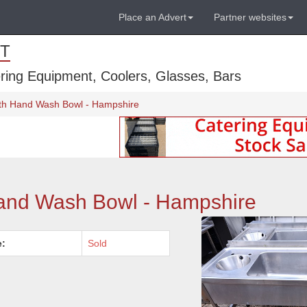
Place an Advert
Partner websites
T
ring Equipment, Coolers, Glasses, Bars
ith Hand Wash Bowl - Hampshire
Hand Wash Bowl - Hampshire
e:
Sold