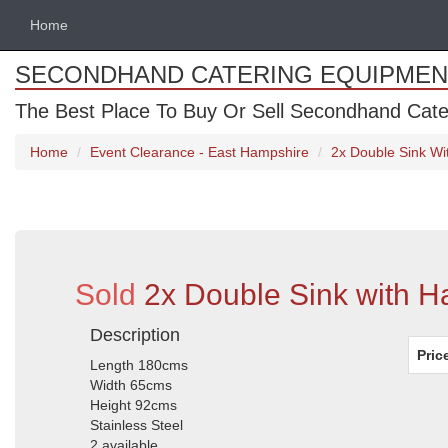
Home
SECONDHAND CATERING EQUIPMEN
The Best Place To Buy Or Sell Secondhand Cate
Home
Event Clearance - East Hampshire
2x Double Sink W
Sold
2x Double Sink with 
Description
Pric
Length 180cms
Width 65cms
Height 92cms
Stainless Steel
2 available