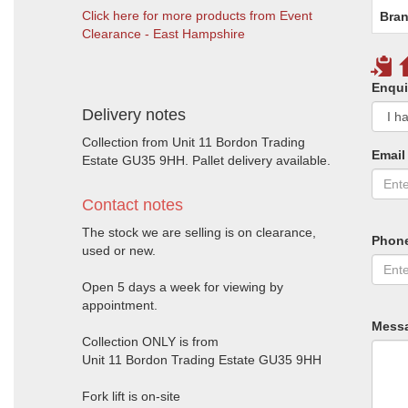
Click here for more products from Event
Bran
Clearance - East Hampshire
Enqui
Delivery notes
Collection from Unit 11 Bordon Trading
Email
Estate GU35 9HH. Pallet delivery available.
Contact notes
The stock we are selling is on clearance,
Phon
used or new.
Open 5 days a week for viewing by
appointment.
Mess
Collection ONLY is from
Unit 11 Bordon Trading Estate GU35 9HH
Fork lift is on-site