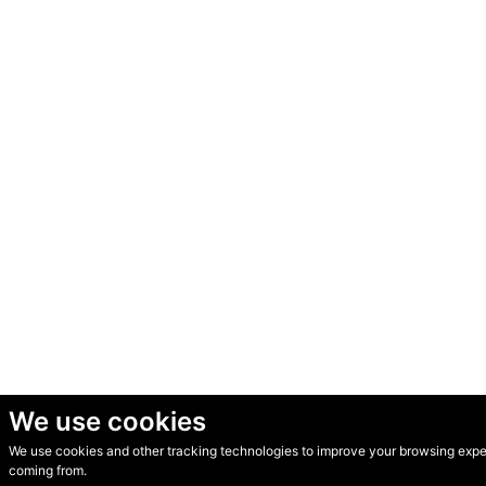
We use cookies
We use cookies and other tracking technologies to improve your browsing experi
© Secondhand Websites 2026 •
Cookies
•
Privacy
•
Terms
coming from.