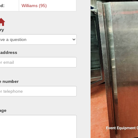
d:
Williams (95)
ry
 address
e number
age