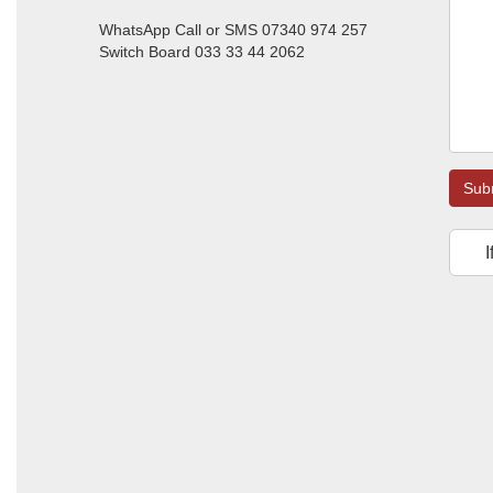
WhatsApp Call or SMS 07340 974 257
Switch Board 033 33 44 2062
Sub
I