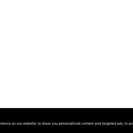
ence on our website, to show you personalized content and targeted ads, to anal