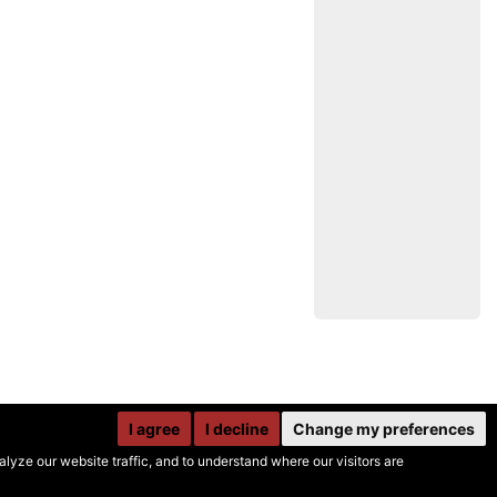
I agree
I decline
Change my preferences
yze our website traffic, and to understand where our visitors are