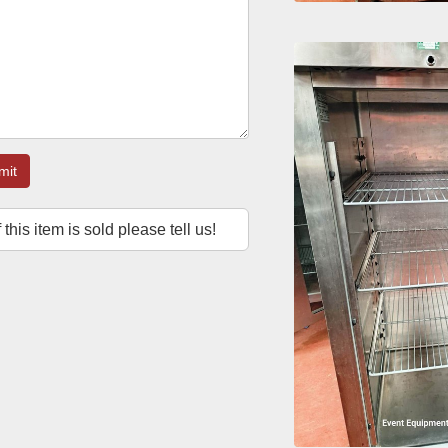
mit
f this item is sold please tell us!