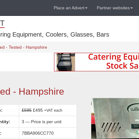
Place an Advert
Partner websites
T
ring Equipment, Coolers, Glasses, Bars
ed - Tested - Hampshire
ted - Hampshire
e:
£595
£495
+VAT
each
tity:
3 — Price is per unit
:
7BBA906CC770