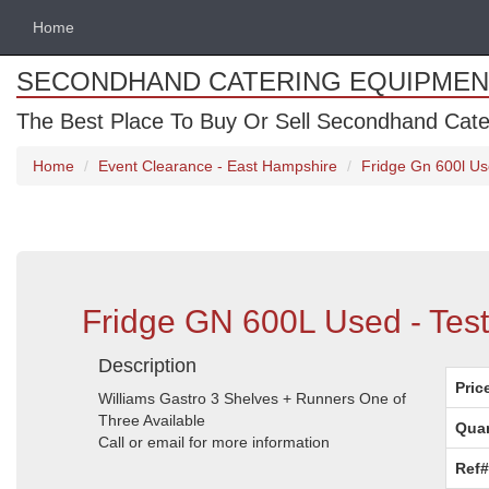
Home
SECONDHAND CATERING EQUIPMEN
The Best Place To Buy Or Sell Secondhand Cate
Home
Event Clearance - East Hampshire
Fridge Gn 600l Us
Fridge GN 600L Used - Tes
Description
Pric
Williams Gastro 3 Shelves + Runners One of
Three Available
Quan
Call or email for more information
Ref#