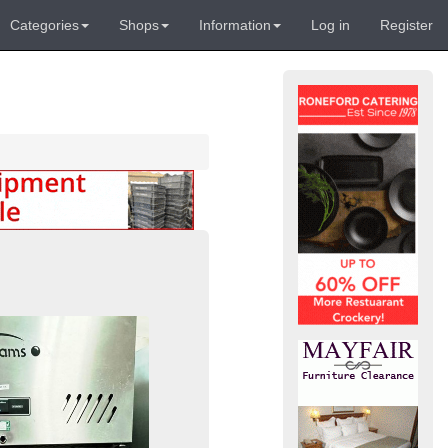
Categories
Shops
Information
Log in
Register