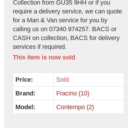
Collection from GU35 9HH or if you
require a delivery service, we can quote
for a Man & Van service for you by
calling us on 07340 974257. BACS or
CASH on collection, BACS for delivery
services if required.
This item is now sold
Price:
Sold
Brand:
Fracino (10)
Model:
Contempo (2)