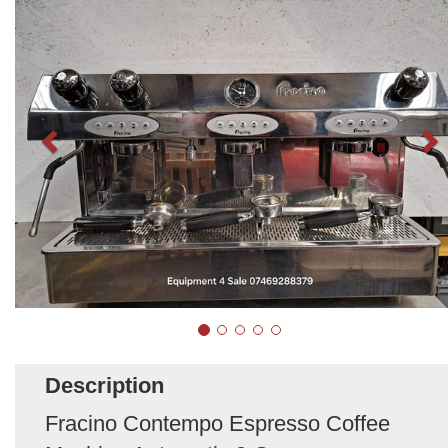
Description
Fracino Contempo Espresso Coffee