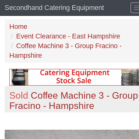
Secondhand Catering Equipment
Home
Event Clearance - East Hampshire
Coffee Machine 3 - Group Fracino -
Hampshire
Sold
Coffee Machine 3 - Group
Fracino - Hampshire
Previous
N