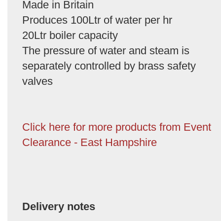
Made in Britain
Produces 100Ltr of water per hr
20Ltr boiler capacity
The pressure of water and steam is
separately controlled by brass safety
valves
Click here for more products from Event
Clearance - East Hampshire
Delivery notes