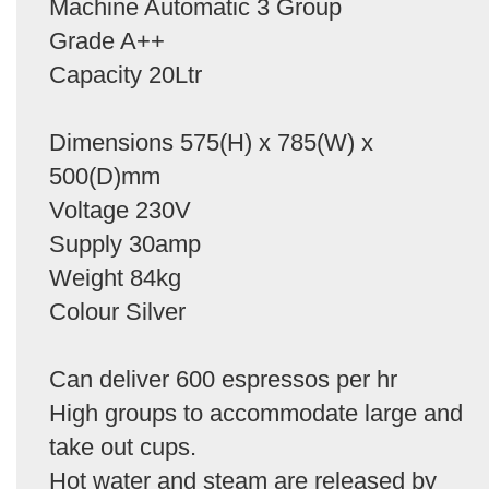
Machine Automatic 3 Group
Grade A++
Capacity 20Ltr
Dimensions 575(H) x 785(W) x
500(D)mm
Voltage 230V
Supply 30amp
Weight 84kg
Colour Silver
Can deliver 600 espressos per hr
High groups to accommodate large and
take out cups.
Hot water and steam are released by