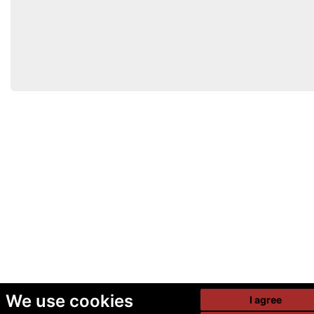
We use cookies
I agree