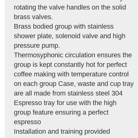
rotating the valve handles on the solid
brass valves.
Brass bodied group with stainless
shower plate, solenoid valve and high
pressure pump.
Thermosyphonic circulation ensures the
group is kept constantly hot for perfect
coffee making with temperature control
on each group Case, waste and cup tray
are all made from stainless steel 304
Espresso tray for use with the high
group feature ensuring a perfect
espresso
Installation and training provided