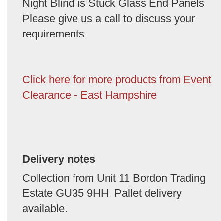
Night Blind is Stuck Glass End Panels
Please give us a call to discuss your
requirements
Click here for more products from Event
Clearance - East Hampshire
Delivery notes
Collection from Unit 11 Bordon Trading
Estate GU35 9HH. Pallet delivery
available.