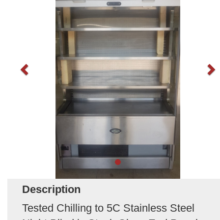
Description
Tested Chilling to 5C Stainless Steel