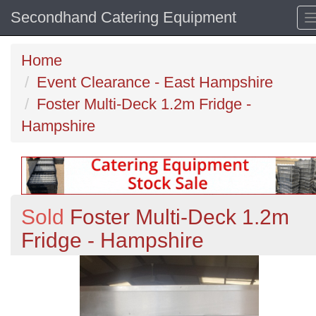
Secondhand Catering Equipment
Home
Event Clearance - East Hampshire
Foster Multi-Deck 1.2m Fridge -
Hampshire
Sold
Foster Multi-Deck 1.2m
Fridge - Hampshire
Previous
N