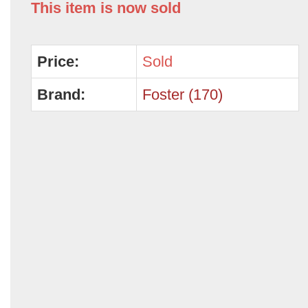
This item is now sold
Price:
Sold
Brand:
Foster (170)