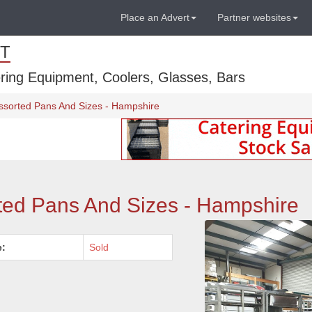
Place an Advert
Partner websites
T
ring Equipment, Coolers, Glasses, Bars
ssorted Pans And Sizes - Hampshire
ted Pans And Sizes - Hampshire
e:
Sold