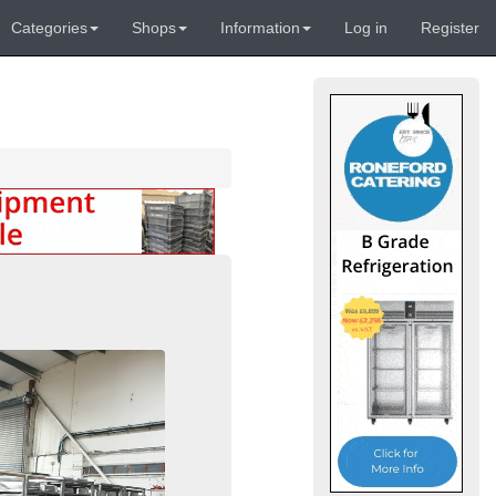
Categories
Shops
Information
Log in
Register