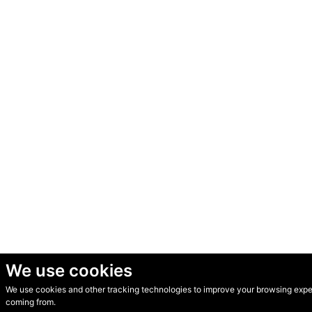
We use cookies
We use cookies and other tracking technologies to improve your browsing experi
© Secondhand Websites 2026 •
Cookies
•
Privacy
•
Terms
coming from.