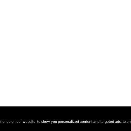
ence on our website, to show you personalized content and targeted ads, to anal