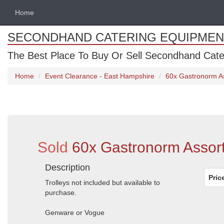
Home
SECONDHAND CATERING EQUIPMEN
The Best Place To Buy Or Sell Secondhand Cate
Home
Event Clearance - East Hampshire
60x Gastronorm A
Sold
60x Gastronorm Assor
Description
Pric
Trolleys not included but available to
purchase.
Genware or Vogue