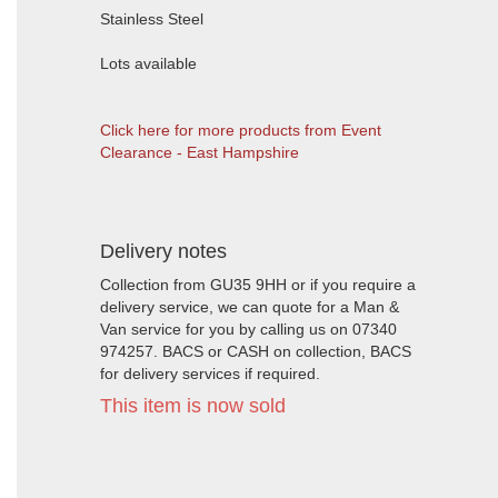
Stainless Steel
Lots available
Click here for more products from Event
Clearance - East Hampshire
Delivery notes
Collection from GU35 9HH or if you require a
delivery service, we can quote for a Man &
Van service for you by calling us on 07340
974257. BACS or CASH on collection, BACS
for delivery services if required.
This item is now sold