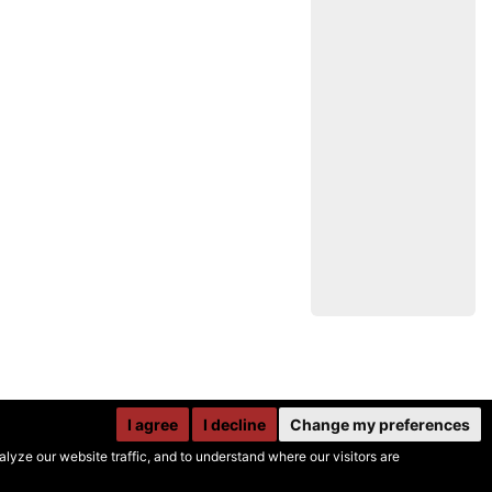
I agree
I decline
Change my preferences
yze our website traffic, and to understand where our visitors are