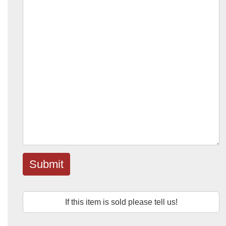
Submit
If this item is sold please tell us!