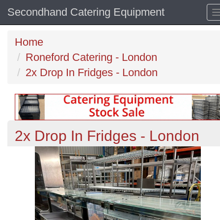
Secondhand Catering Equipment
Home
Roneford Catering - London
2x Drop In Fridges - London
2x Drop In Fridges - London
Previous
N