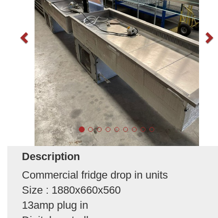
Description
Commercial fridge drop in units
Size : 1880x660x560
13amp plug in