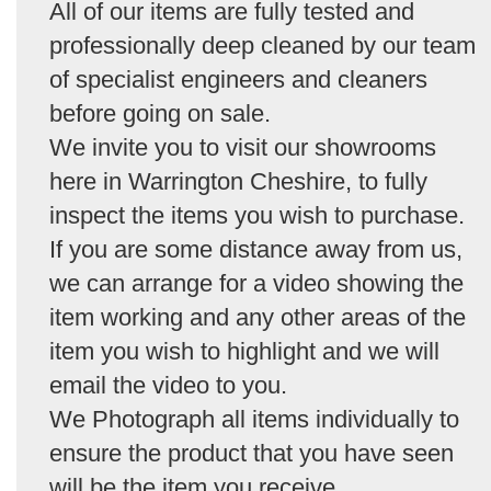
All of our items are fully tested and
professionally deep cleaned by our team
of specialist engineers and cleaners
before going on sale.
We invite you to visit our showrooms
here in Warrington Cheshire, to fully
inspect the items you wish to purchase.
If you are some distance away from us,
we can arrange for a video showing the
item working and any other areas of the
item you wish to highlight and we will
email the video to you.
We Photograph all items individually to
ensure the product that you have seen
will be the item you receive.