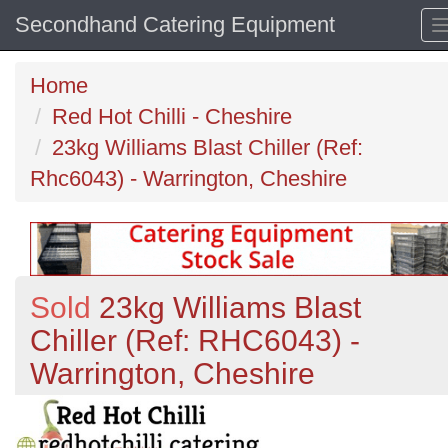
Secondhand Catering Equipment
Home
Red Hot Chilli - Cheshire
23kg Williams Blast Chiller (Ref:
Rhc6043) - Warrington, Cheshire
Sold
23kg Williams Blast
Chiller (Ref: RHC6043) -
Warrington, Cheshire
Previous
N