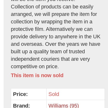
Collection of products can be easily
arranged, we will prepare the item for
collection by wrapping the item in a
protective film. Alternatively we can
provide delivery to anywhere in the UK
and overseas. Over the years we have
built up a quality team of trusted
independent couriers that are very
competitive on price.
This item is now sold
Price:
Sold
Brand:
Williams (95)