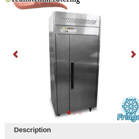
Description