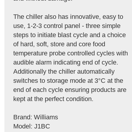
The chiller also has innovative, easy to
use, 1-2-3 control panel - three simple
steps to initiate blast cycle and a choice
of hard, soft, store and core food
temperature probe controlled cycles with
audible alarm indicating end of cycle.
Additionally the chiller automatically
switches to storage mode at 3°C at the
end of each cycle ensuring products are
kept at the perfect condition.
Brand: Williams
Model: J1BC