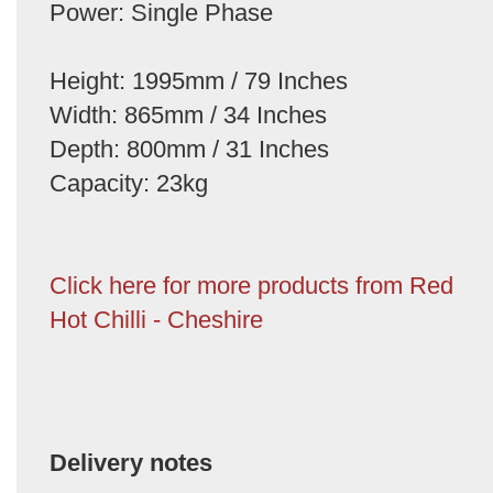
Power: Single Phase
Height: 1995mm / 79 Inches
Width: 865mm / 34 Inches
Depth: 800mm / 31 Inches
Capacity: 23kg
Click here for more products from Red
Hot Chilli - Cheshire
Delivery notes