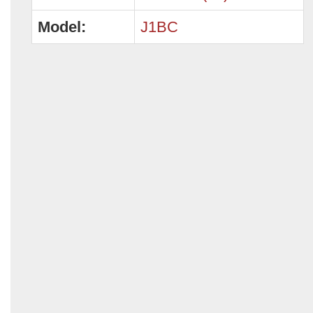
Model:
J1BC