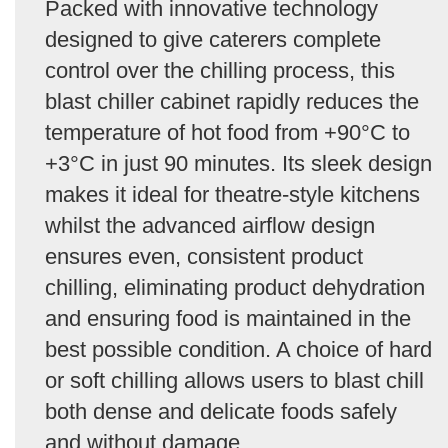
Packed with innovative technology
designed to give caterers complete
control over the chilling process, this
blast chiller cabinet rapidly reduces the
temperature of hot food from +90°C to
+3°C in just 90 minutes. Its sleek design
makes it ideal for theatre-style kitchens
whilst the advanced airflow design
ensures even, consistent product
chilling, eliminating product dehydration
and ensuring food is maintained in the
best possible condition. A choice of hard
or soft chilling allows users to blast chill
both dense and delicate foods safely
and without damage.