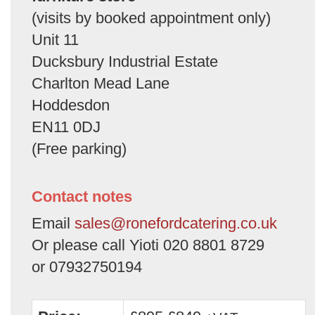
(visits by booked appointment only)
Unit 11
Ducksbury Industrial Estate
Charlton Mead Lane
Hoddesdon
EN11 0DJ
(Free parking)
Contact notes
Email
sales@ronefordcatering.co.uk
Or please call Yioti 020 8801 8729
or 07932750194