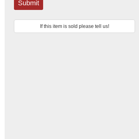
Submit
If this item is sold please tell us!