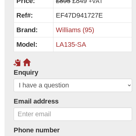
Price:
£895
£849
+VAT
Ref#:
EF47D941727E
Brand:
Williams (95)
Model:
LA135-SA
Enquiry
Email address
Phone number