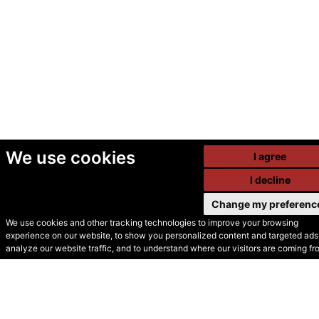
We use cookies
I agree
I decline
Change my preferenc
We use cookies and other tracking technologies to improve your browsing
experience on our website, to show you personalized content and targeted ads,
© Secondhand Websites
analyze our website traffic, and to understand where our visitors are coming fr
2026 •
Cookies
•
Privacy
•
Terms