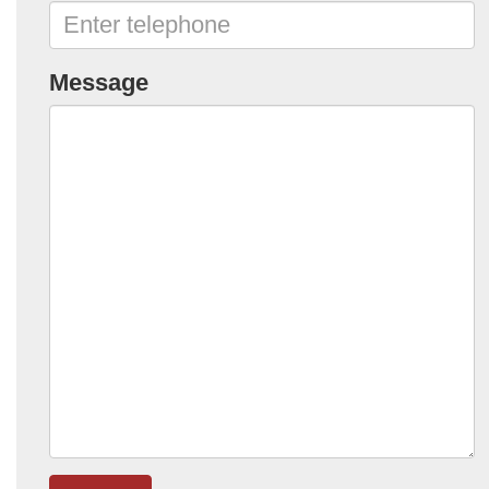
Message