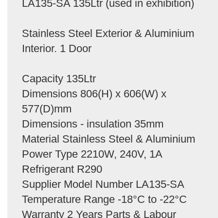
LA135-SA 135Ltr (used in exhibition)
Stainless Steel Exterior & Aluminium
Interior. 1 Door
Capacity 135Ltr
Dimensions 806(H) x 606(W) x
577(D)mm
Dimensions - insulation 35mm
Material Stainless Steel & Aluminium
Power Type 2210W, 240V, 1A
Refrigerant R290
Supplier Model Number LA135-SA
Temperature Range -18°C to -22°C
Warranty 2 Years Parts & Labour