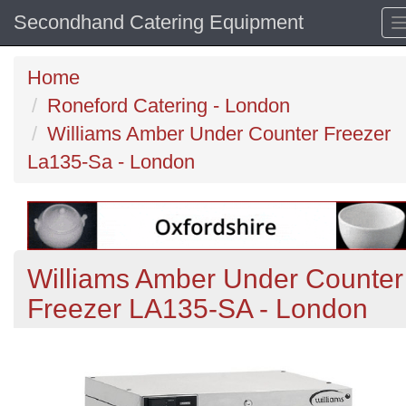
Secondhand Catering Equipment
Home
Roneford Catering - London
Williams Amber Under Counter Freezer
La135-Sa - London
Williams Amber Under Counter
Freezer LA135-SA - London
Previous
N