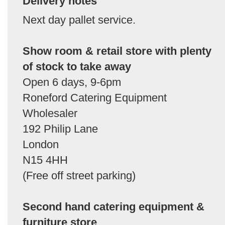
Delivery notes
Next day pallet service.
Show room & retail store with plenty
of stock to take away
Open 6 days, 9-6pm
Roneford Catering Equipment
Wholesaler
192 Philip Lane
London
N15 4HH
(Free off street parking)
Second hand catering equipment &
furniture store