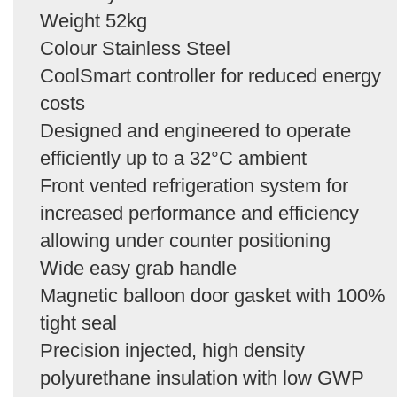
Weight 52kg
Colour Stainless Steel
CoolSmart controller for reduced energy
costs
Designed and engineered to operate
efficiently up to a 32°C ambient
Front vented refrigeration system for
increased performance and efficiency
allowing under counter positioning
Wide easy grab handle
Magnetic balloon door gasket with 100%
tight seal
Precision injected, high density
polyurethane insulation with low GWP