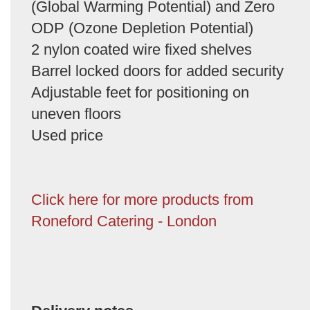
(Global Warming Potential) and Zero
ODP (Ozone Depletion Potential)
2 nylon coated wire fixed shelves
Barrel locked doors for added security
Adjustable feet for positioning on
uneven floors
Used price
Click here for more products from
Roneford Catering - London