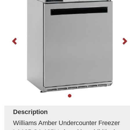
Description
Williams Amber Undercounter Freezer