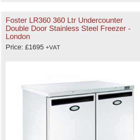
Foster LR360 360 Ltr Undercounter
Double Door Stainless Steel Freezer -
London
Price: £1695
+VAT