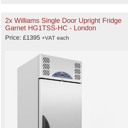
2x Williams Single Door Upright Fridge
Garnet HG1TSS-HC - London
Price: £1395
+VAT
each