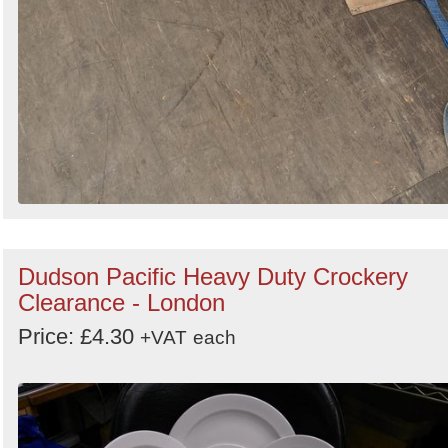
Dudson Pacific Heavy Duty Crockery
Clearance - London
Price: £4.30
+VAT
each