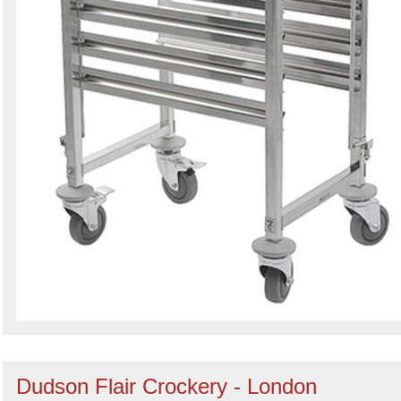
Dudson Flair Crockery - London