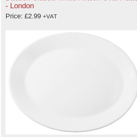
- London
Price: £2.99
+VAT