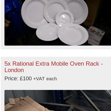
5x Rational Extra Mobile Oven Rack -
London
Price: £100
+VAT
each