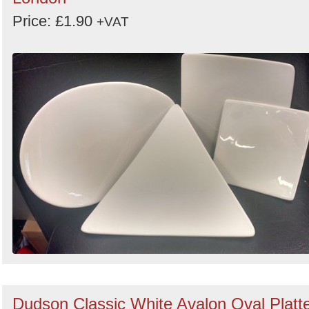
Price: £1.90
+VAT
Dudson Classic White Avalon Oval Platt