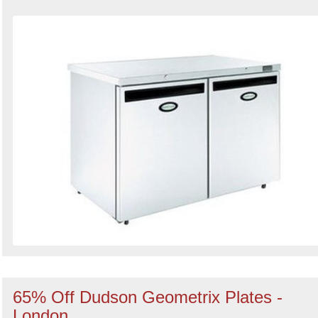
65% Off Dudson Geometrix Plates -
London