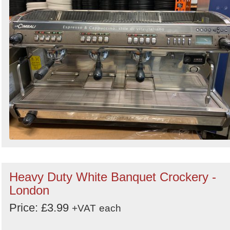
Heavy Duty White Banquet Crockery -
London
Price: £3.99
+VAT
each