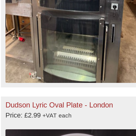
Dudson Lyric Oval Plate - London
Price: £2.99
+VAT
each