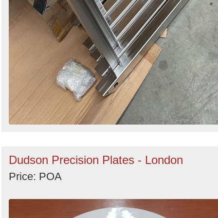
Dudson Precision Plates - London
Price: POA