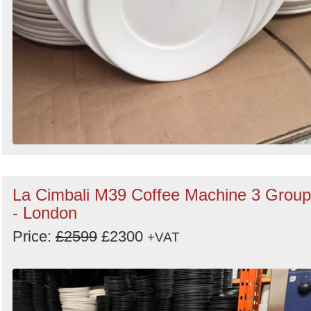
La Cimbali M39 Coffee Machine 3 Group
- London
Price:
£2599
£2300
+VAT