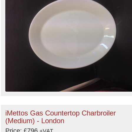
iMettos Gas Countertop Charbroiler
(Medium) - London
Price: £796
+VAT