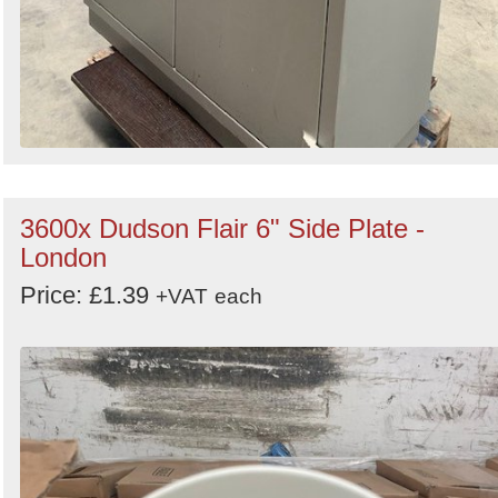
3600x Dudson Flair 6" Side Plate -
London
Price: £1.39
+VAT
each