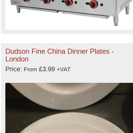
Dudson Fine China Dinner Plates -
London
Price:
£3.99
From
+VAT