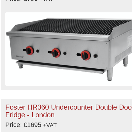
Foster HR360 Undercounter Double Doo
Fridge - London
Price: £1695
+VAT