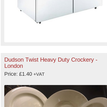
Dudson Twist Heavy Duty Crockery -
London
Price: £1.40
+VAT