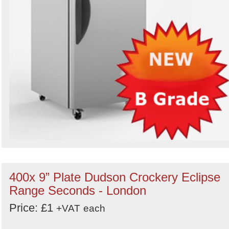
400x 9” Plate Dudson Crockery Eclipse
Range Seconds - London
Price: £1
+VAT
each