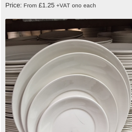
Price:
£1.25
From
+VAT
ono
each