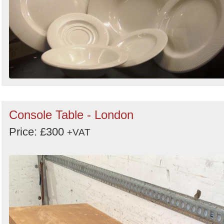
Console Table - London
Price: £300
+VAT