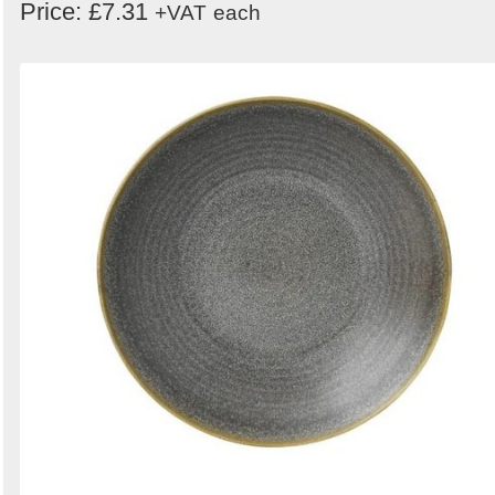
Price: £7.31
+VAT
each