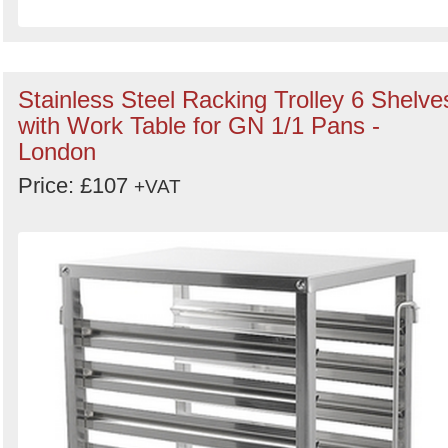
Stainless Steel Racking Trolley 6 Shelve
with Work Table for GN 1/1 Pans -
London
Price: £107
+VAT