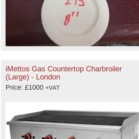
iMettos Gas Countertop Charbroiler
(Large) - London
Price: £1000
+VAT