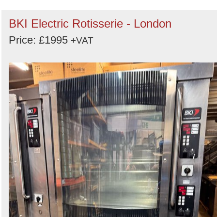
BKI Electric Rotisserie - London
Price: £1995
+VAT