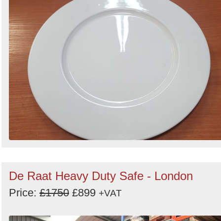
De Raat Heavy Duty Safe - London
Price:
£1750
£899
+VAT