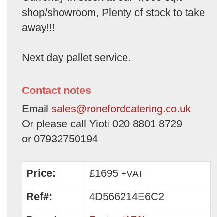
shop/showroom, Plenty of stock to take
away!!!
Next day pallet service.
Contact notes
Email
sales@ronefordcatering.co.uk
Or please call Yioti 020 8801 8729
or 07932750194
Price:
£1695
+VAT
Ref#:
4D566214E6C2