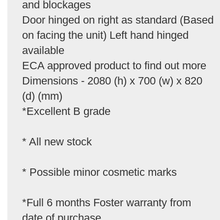
and blockages
Door hinged on right as standard (Based
on facing the unit) Left hand hinged
available
ECA approved product to find out more
Dimensions - 2080 (h) x 700 (w) x 820
(d) (mm)
*Excellent B grade
* All new stock
* Possible minor cosmetic marks
*Full 6 months Foster warranty from
date of purchase