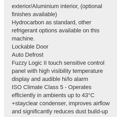
exterior/Aluminium interior, (optional
finishes available)
Hydrocarbon as standard, other
refrigerant options available on this
machine.
Lockable Door
Auto Defrost
Fuzzy Logic II touch sensitive control
panel with high visibility temperature
display and audible hi/lo alarm
ISO Climate Class 5 - Operates
efficiently in ambients up to 43°C
+stayclear condenser, improves airflow
and significantly reduces dust build-up