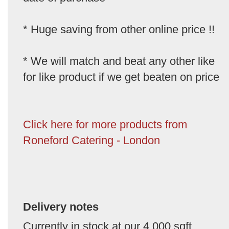
* Huge saving from other online price !!
* We will match and beat any other like
for like product if we get beaten on price
Click here for more products from
Roneford Catering - London
Delivery notes
Currently in stock at our 4,000 sqft