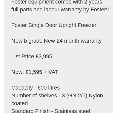
Foster equipment comes with 2 years
full parts and labour warranty by Foster!!
Foster Single Door Upright Freezer
New b grade New 24 month warranty
List Price £3,995
Now: £1,595 + VAT
Capacity - 600 litres
Number of shelves - 3 (GN 2/1) Nylon
coated
Standard Finish - Stainless steel