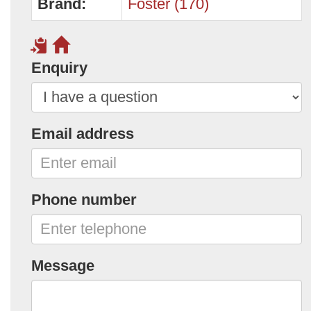
Brand:
Foster (170)
Enquiry
Email address
Phone number
Message