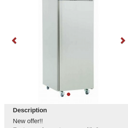
Description
New offer!!