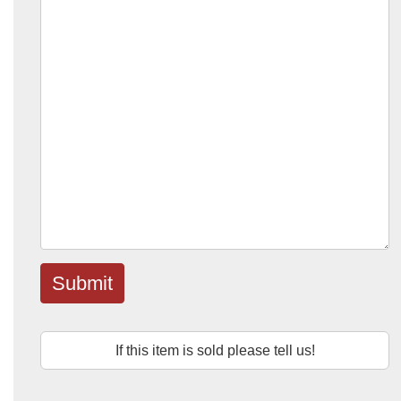
Submit
If this item is sold please tell us!