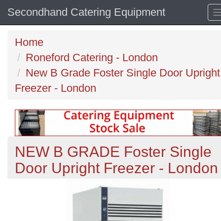
Secondhand Catering Equipment
Home
Roneford Catering - London
New B Grade Foster Single Door Upright
Freezer - London
NEW B GRADE Foster Single
Door Upright Freezer - London
Previous
N