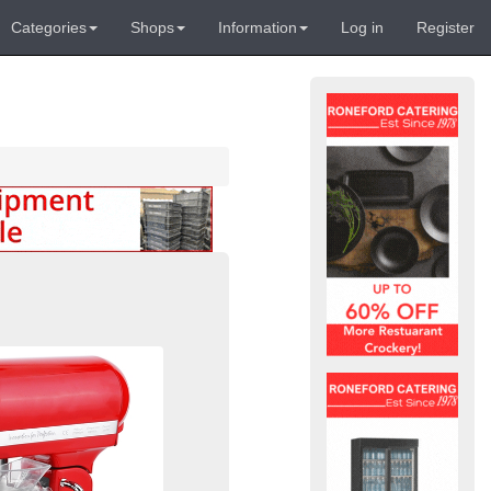
Categories
Shops
Information
Log in
Register