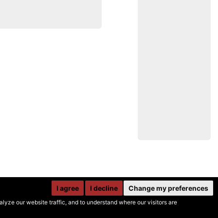
I agree
I decline
Change my preferences
yze our website traffic, and to understand where our visitors are