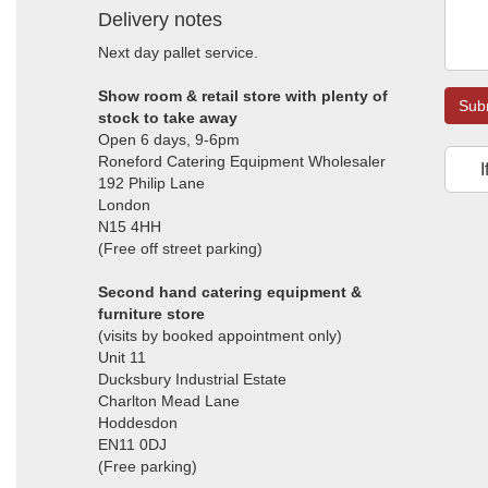
Delivery notes
Next day pallet service.
Show room & retail store with plenty of
Sub
stock to take away
Open 6 days, 9-6pm
Roneford Catering Equipment Wholesaler
I
192 Philip Lane
London
N15 4HH
(Free off street parking)
Second hand catering equipment &
furniture store
(visits by booked appointment only)
Unit 11
Ducksbury Industrial Estate
Charlton Mead Lane
Hoddesdon
EN11 0DJ
(Free parking)