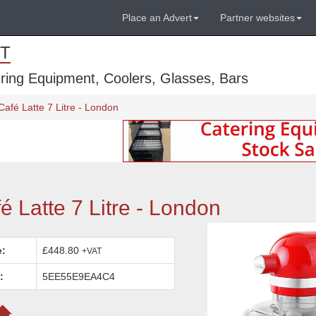
Place an Advert
Partner websites
T
ring Equipment, Coolers, Glasses, Bars
afé Latte 7 Litre - London
 Latte 7 Litre - London
e:
£448.80
+VAT
:
5EE55E9EA4C4