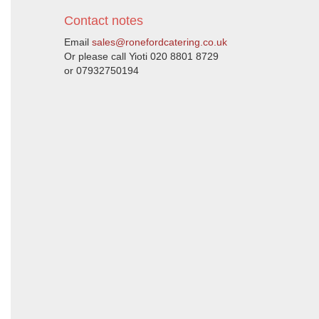
Contact notes
Email
sales@ronefordcatering.co.uk
Or please call Yioti 020 8801 8729
or 07932750194