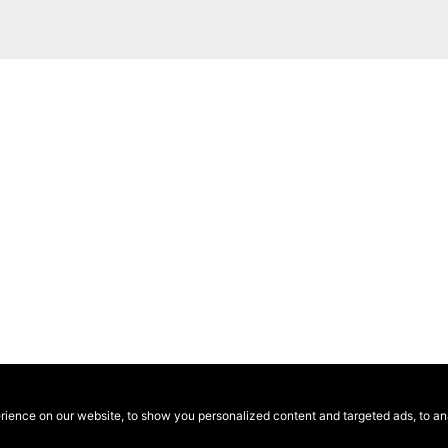
ence on our website, to show you personalized content and targeted ads, to anal