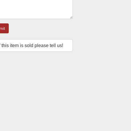
mit
f this item is sold please tell us!