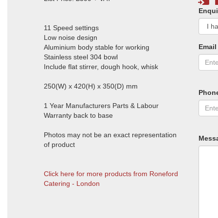
Enqui
11 Speed settings
Low noise design
Email
Aluminium body stable for working
Stainless steel 304 bowl
Include flat stirrer, dough hook, whisk
250(W) x 420(H) x 350(D) mm
Phon
1 Year Manufacturers Parts & Labour
Warranty back to base
Photos may not be an exact representation
Mess
of product
Click here for more products from Roneford
Catering - London