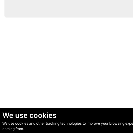
We use cookies
We use cookies and other tracking technologies to improve your browsing experi
© Secondhand Websites 2026 •
Cookies
•
Privacy
•
Terms
coming from.