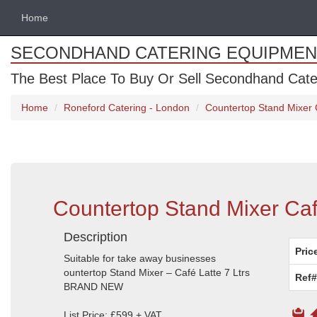
Home
SECONDHAND CATERING EQUIPMEN
The Best Place To Buy Or Sell Secondhand Cate
Home
Roneford Catering - London
Countertop Stand Mixer C
Countertop Stand Mixer Café
Description
Pric
Suitable for take away businesses
ountertop Stand Mixer – Café Latte 7 Ltrs
Ref#
BRAND NEW
List Price: £599 + VAT