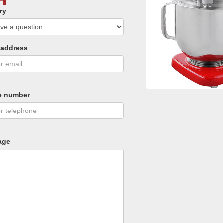
ry
 address
e number
age