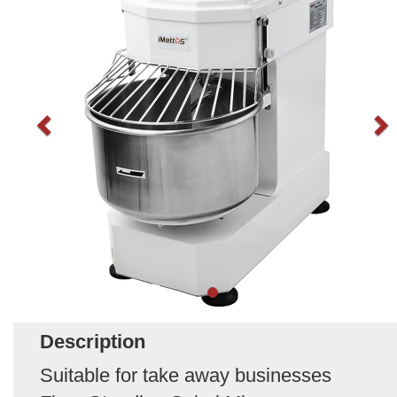
Description
Suitable for take away businesses