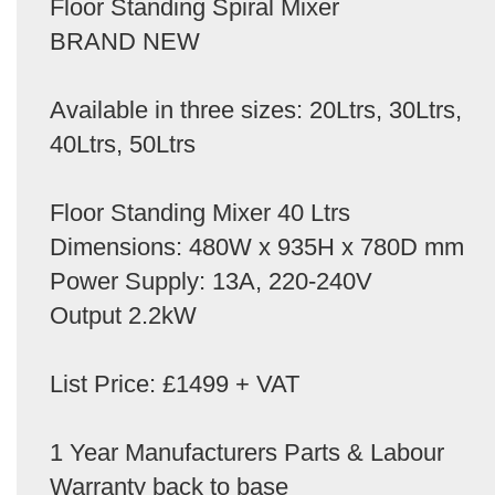
Floor Standing Spiral Mixer
BRAND NEW
Available in three sizes: 20Ltrs, 30Ltrs,
40Ltrs, 50Ltrs
Floor Standing Mixer 40 Ltrs
Dimensions: 480W x 935H x 780D mm
Power Supply: 13A, 220-240V
Output 2.2kW
List Price: £1499 + VAT
1 Year Manufacturers Parts & Labour
Warranty back to base