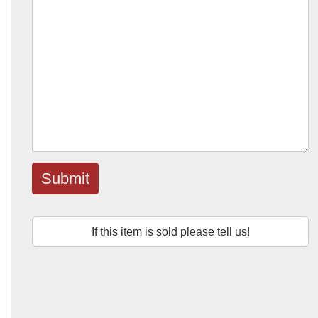
Submit
If this item is sold please tell us!