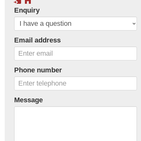
Enquiry
Email address
Phone number
Message