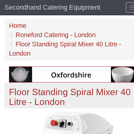
Secondhand Catering Equipment
Home
Roneford Catering - London
Floor Standing Spiral Mixer 40 Litre -
London
Floor Standing Spiral Mixer 40
Litre - London
Previous
N