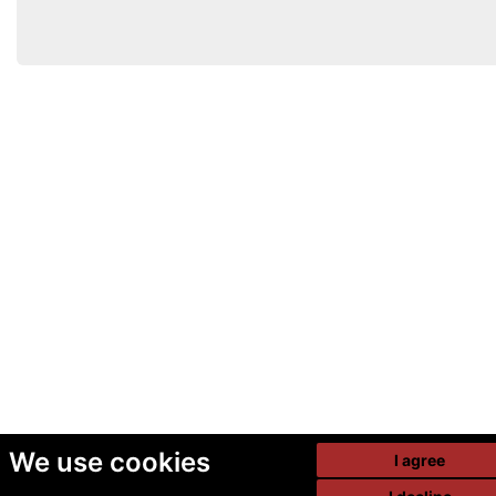
We use cookies
I agree