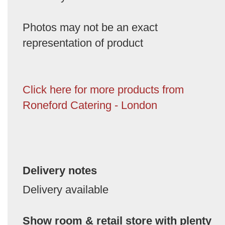
Photos may not be an exact
representation of product
Click here for more products from
Roneford Catering - London
Delivery notes
Delivery available
Show room & retail store with plenty