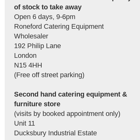
of stock to take away
Open 6 days, 9-6pm
Roneford Catering Equipment
Wholesaler
192 Philip Lane
London
N15 4HH
(Free off street parking)
Second hand catering equipment &
furniture store
(visits by booked appointment only)
Unit 11
Ducksbury Industrial Estate