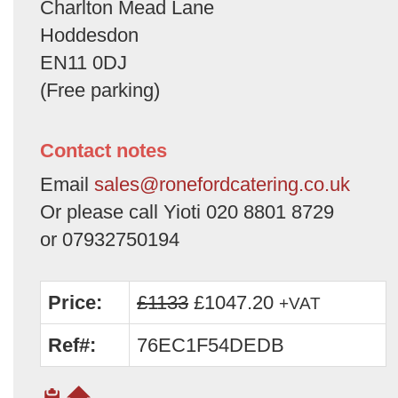
Charlton Mead Lane
Hoddesdon
EN11 0DJ
(Free parking)
Contact notes
Email
sales@ronefordcatering.co.uk
Or please call Yioti 020 8801 8729
or 07932750194
Price:
£1133
£1047.20
+VAT
Ref#:
76EC1F54DEDB