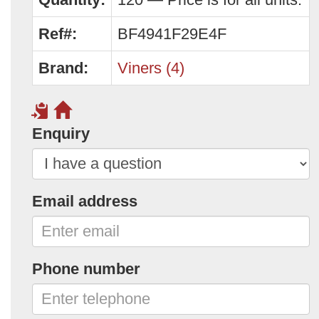
Ref#:
BF4941F29E4F
Brand:
Viners (4)
Enquiry
Email address
Phone number