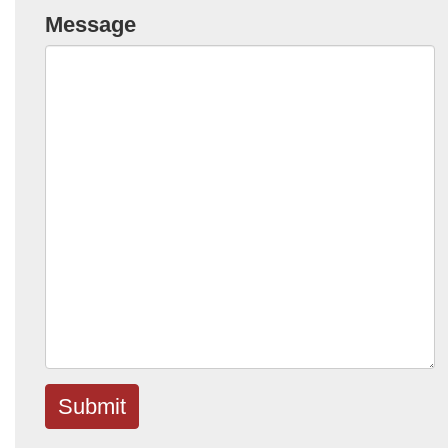
Message
Submit