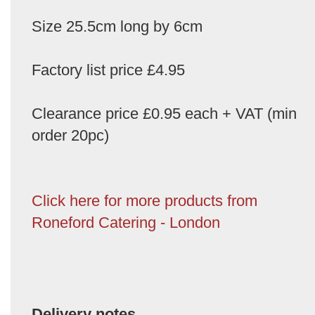
Size 25.5cm long by 6cm
Factory list price £4.95
Clearance price £0.95 each + VAT (min
order 20pc)
Click here for more products from
Roneford Catering - London
Delivery notes