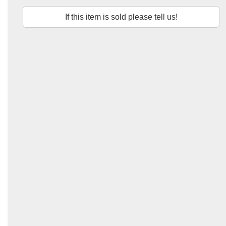
If this item is sold please tell us!