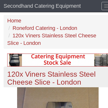
Secondhand Catering Equipment
Home
Roneford Catering - London
120x Viners Stainless Steel Cheese
Slice - London
120x Viners Stainless Steel
Cheese Slice - London
Previous
N