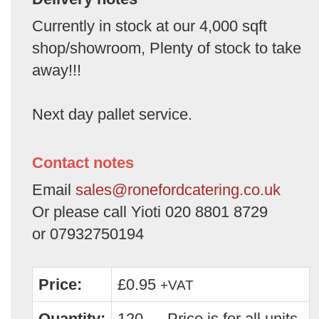
Currently in stock at our 4,000 sqft
shop/showroom, Plenty of stock to take
away!!!
Next day pallet service.
Contact notes
Email
sales@ronefordcatering.co.uk
Or please call Yioti 020 8801 8729
or 07932750194
Price:
£0.95
+VAT
Quantity:
120 — Price is for all units.