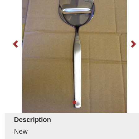
Description
New