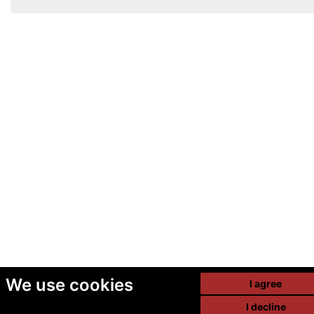
We use cookies
I agree
I decline