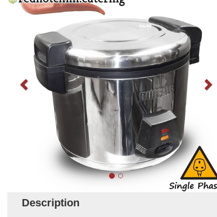
Description