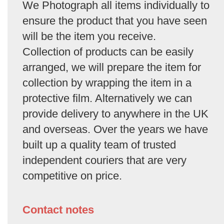
We Photograph all items individually to
ensure the product that you have seen
will be the item you receive.
Collection of products can be easily
arranged, we will prepare the item for
collection by wrapping the item in a
protective film. Alternatively we can
provide delivery to anywhere in the UK
and overseas. Over the years we have
built up a quality team of trusted
independent couriers that are very
competitive on price.
Contact notes