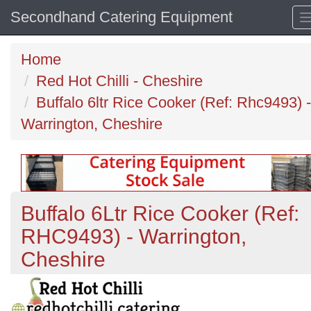
Secondhand Catering Equipment
Home
Red Hot Chilli - Cheshire
Buffalo 6ltr Rice Cooker (Ref: Rhc9493) -
Warrington, Cheshire
Buffalo 6Ltr Rice Cooker (Ref:
RHC9493) - Warrington,
Cheshire
Previous
N