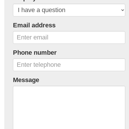
Email address
Phone number
Message