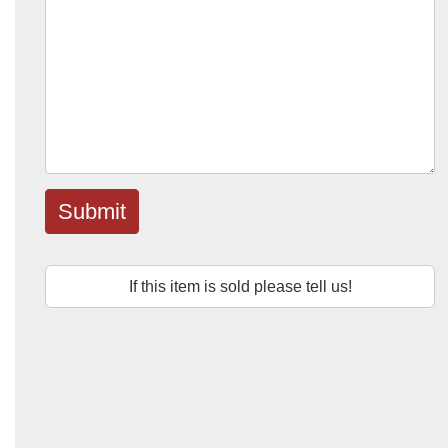
Submit
If this item is sold please tell us!