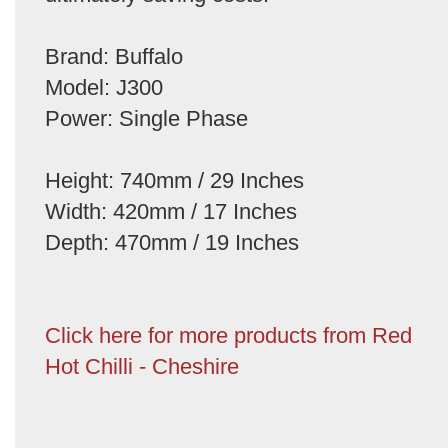
Brand: Buffalo
Model: J300
Power: Single Phase
Height: 740mm / 29 Inches
Width: 420mm / 17 Inches
Depth: 470mm / 19 Inches
Click here for more products from Red
Hot Chilli - Cheshire