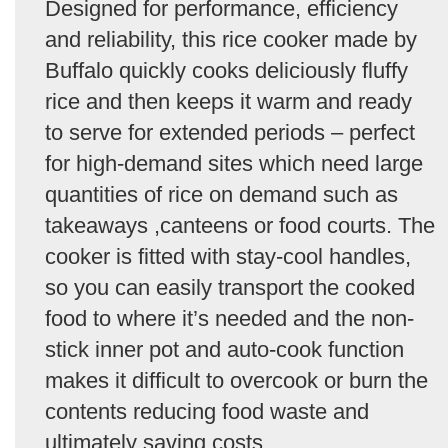
Designed for performance, efficiency
and reliability, this rice cooker made by
Buffalo quickly cooks deliciously fluffy
rice and then keeps it warm and ready
to serve for extended periods – perfect
for high-demand sites which need large
quantities of rice on demand such as
takeaways ,canteens or food courts. The
cooker is fitted with stay-cool handles,
so you can easily transport the cooked
food to where it’s needed and the non-
stick inner pot and auto-cook function
makes it difficult to overcook or burn the
contents reducing food waste and
ultimately saving costs.