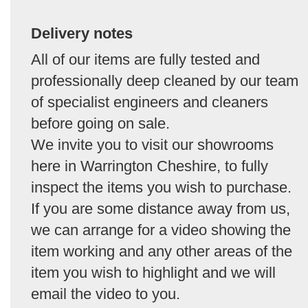
Delivery notes
All of our items are fully tested and
professionally deep cleaned by our team
of specialist engineers and cleaners
before going on sale.
We invite you to visit our showrooms
here in Warrington Cheshire, to fully
inspect the items you wish to purchase.
If you are some distance away from us,
we can arrange for a video showing the
item working and any other areas of the
item you wish to highlight and we will
email the video to you.