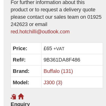
For further information about this
product or to request a delivery quote
please contact our sales team on 01925
242623 or email
red.hotchilli@outlook.com
Price:
£65
+VAT
Ref#:
9B361DA8F486
Brand:
Buffalo (131)
Model:
J300 (3)
Enquiry