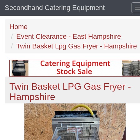
Secondhand Catering Equipment
Home
Event Clearance - East Hampshire
Twin Basket Lpg Gas Fryer - Hampshire
Twin Basket LPG Gas Fryer -
Hampshire
Previous
N