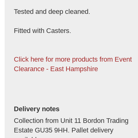
Tested and deep cleaned.
Fitted with Casters.
Click here for more products from Event
Clearance - East Hampshire
Delivery notes
Collection from Unit 11 Bordon Trading
Estate GU35 9HH. Pallet delivery