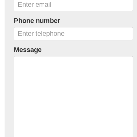
Phone number
Message