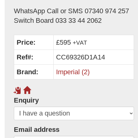
WhatsApp Call or SMS 07340 974 257
Switch Board 033 33 44 2062
Price:
£595
+VAT
Ref#:
CC69326D1A14
Brand:
Imperial (2)
Enquiry
Email address