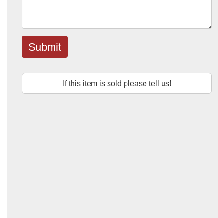
Submit
If this item is sold please tell us!