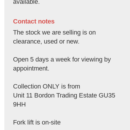
available.
Contact notes
The stock we are selling is on
clearance, used or new.
Open 5 days a week for viewing by
appointment.
Collection ONLY is from
Unit 11 Bordon Trading Estate GU35
9HH
Fork lift is on-site