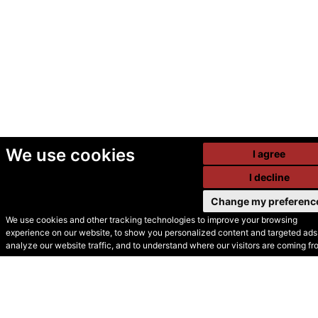
We use cookies
I agree
I decline
Change my preferenc
We use cookies and other tracking technologies to improve your browsing
experience on our website, to show you personalized content and targeted ads,
© Secondhand Websites
analyze our website traffic, and to understand where our visitors are coming fr
2026 •
Cookies
•
Privacy
•
Terms