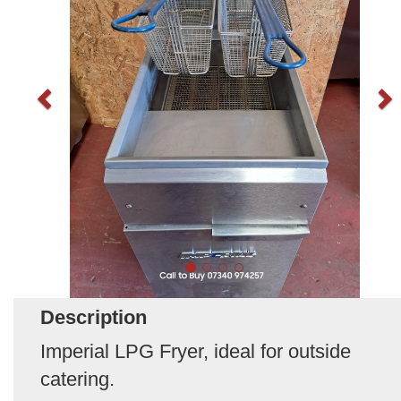
Description
Imperial LPG Fryer, ideal for outside
catering.