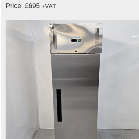
Price: £695
+VAT