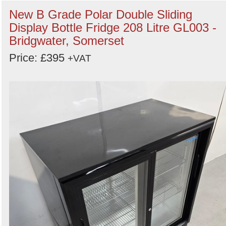
New B Grade Polar Double Sliding
Display Bottle Fridge 208 Litre GL003 -
Bridgwater, Somerset
Price: £395
+VAT