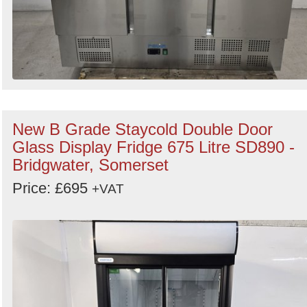
New B Grade Staycold Double Door
Glass Display Fridge 675 Litre SD890 -
Bridgwater, Somerset
Price: £695
+VAT