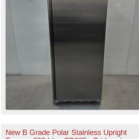
New B Grade Polar Stainless Upright