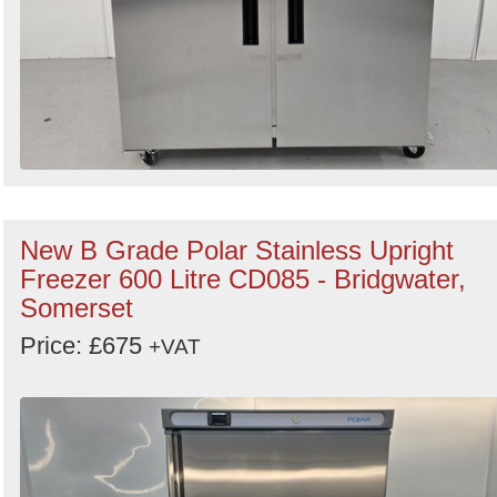
New B Grade Polar Stainless Upright
Freezer 600 Litre CD085 - Bridgwater,
Somerset
Price: £675
+VAT