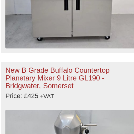
New B Grade Buffalo Countertop
Planetary Mixer 9 Litre GL190 -
Bridgwater, Somerset
Price: £425
+VAT