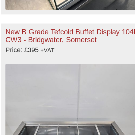
New B Grade Tefcold Buffet Display 104
CW3 - Bridgwater, Somerset
Price: £395
+VAT