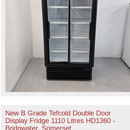
New B Grade Tefcold Double Door
Display Fridge 1110 Litres HD1360 -
Bridgwater, Somerset