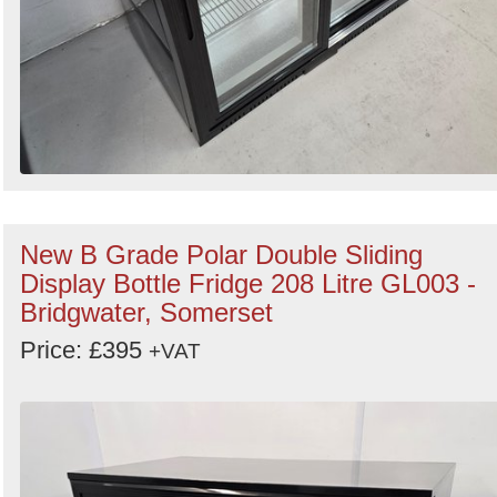
New B Grade Polar Double Sliding
Display Bottle Fridge 208 Litre GL003 -
Bridgwater, Somerset
Price: £395
+VAT