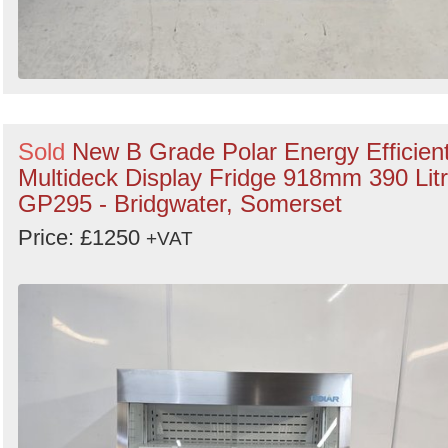
Sold
New B Grade Polar Energy Efficien
Multideck Display Fridge 918mm 390 Lit
GP295 - Bridgwater, Somerset
Price: £1250
+VAT