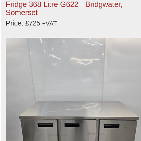
Fridge 368 Litre G622 - Bridgwater,
Somerset
Price: £725
+VAT