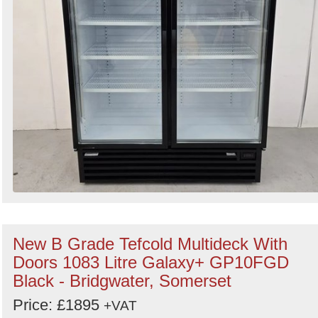
New B Grade Tefcold Multideck With
Doors 1083 Litre Galaxy+ GP10FGD
Black - Bridgwater, Somerset
Price: £1895
+VAT