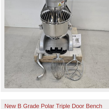
New B Grade Polar Triple Door Bench