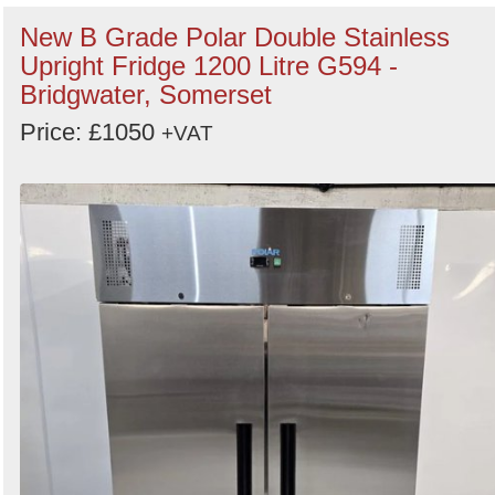
New B Grade Polar Double Stainless
Upright Fridge 1200 Litre G594 -
Bridgwater, Somerset
Price: £1050
+VAT