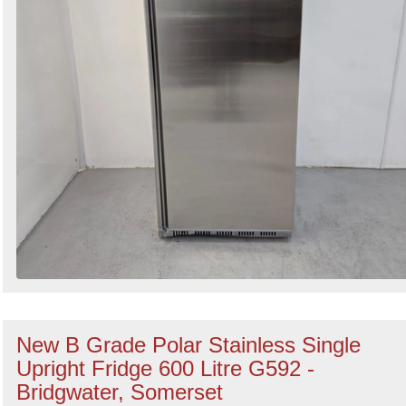
New B Grade Polar Stainless Single
Upright Fridge 600 Litre G592 -
Bridgwater, Somerset