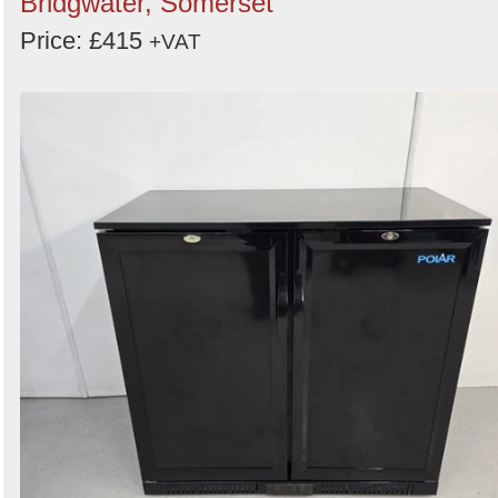
Bridgwater, Somerset
Price: £415
+VAT