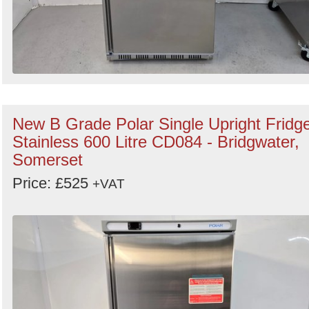
New B Grade Polar Single Upright Fridg
Stainless 600 Litre CD084 - Bridgwater,
Somerset
Price: £525
+VAT