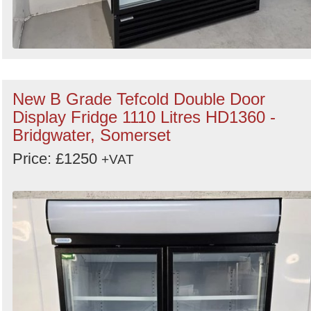
New B Grade Tefcold Double Door
Display Fridge 1110 Litres HD1360 -
Bridgwater, Somerset
Price: £1250
+VAT