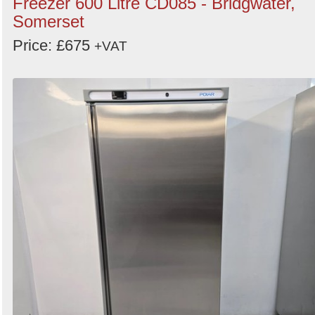
Freezer 600 Litre CD085 - Bridgwater,
Somerset
Price: £675
+VAT