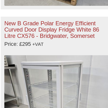
New B Grade Polar Energy Efficient
Curved Door Display Fridge White 86
Litre CX576 - Bridgwater, Somerset
Price: £295
+VAT