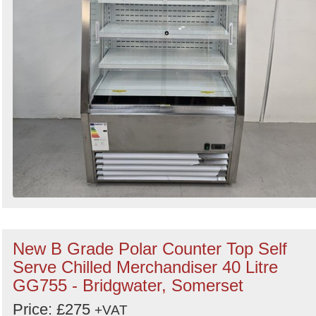
New B Grade Polar Counter Top Self
Serve Chilled Merchandiser 40 Litre
GG755 - Bridgwater, Somerset
Price: £275
+VAT