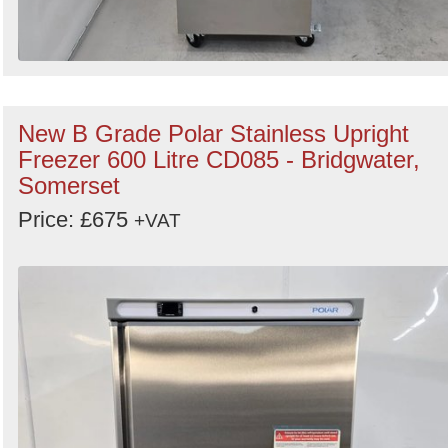
New B Grade Polar Stainless Upright
Freezer 600 Litre CD085 - Bridgwater,
Somerset
Price: £675
+VAT