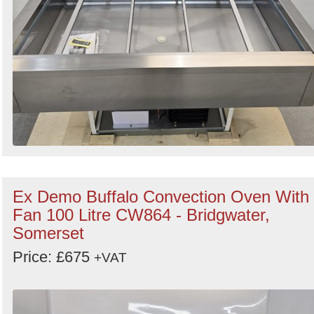
Ex Demo Buffalo Convection Oven With
Fan 100 Litre CW864 - Bridgwater,
Somerset
Price: £675
+VAT