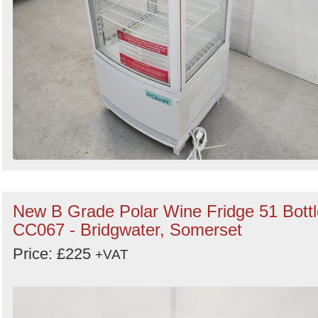
New B Grade Polar Wine Fridge 51 Bottl
CC067 - Bridgwater, Somerset
Price: £225
+VAT