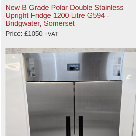
New B Grade Polar Double Stainless
Upright Fridge 1200 Litre G594 -
Bridgwater, Somerset
Price: £1050
+VAT