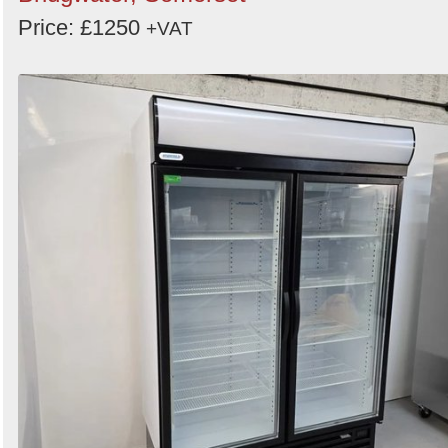
Price: £1250
+VAT