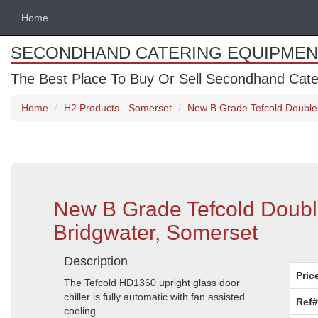
Home
SECONDHAND CATERING EQUIPMEN
The Best Place To Buy Or Sell Secondhand Cate
Home
H2 Products - Somerset
New B Grade Tefcold Double 
New B Grade Tefcold Double
Bridgwater, Somerset
Description
Pric
The Tefcold HD1360 upright glass door
chiller is fully automatic with fan assisted
Ref#
cooling.