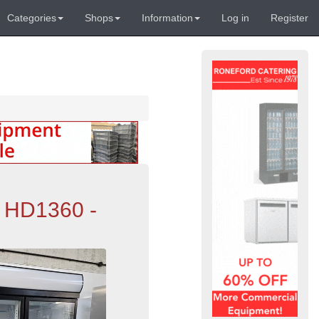
Categories
Shops
Information
Log in
Register
s HD1360 -