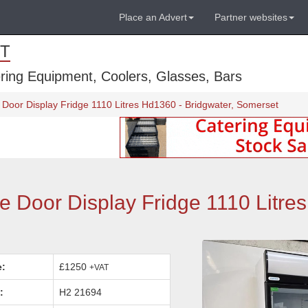
Place an Advert
Partner websites
T
ring Equipment, Coolers, Glasses, Bars
Door Display Fridge 1110 Litres Hd1360 - Bridgwater, Somerset
 Door Display Fridge 1110 Litre
e:
£1250
+VAT
:
H2 21694