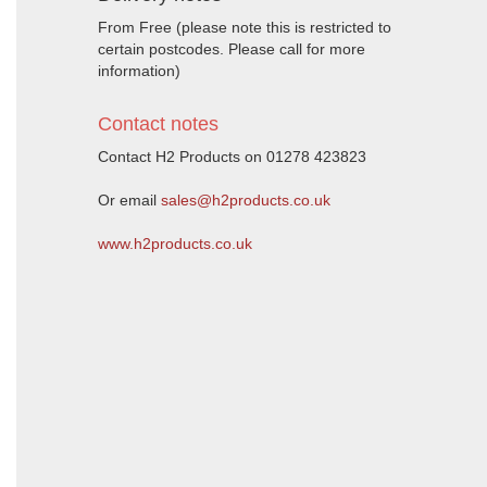
From Free (please note this is restricted to
certain postcodes. Please call for more
information)
Contact notes
Contact H2 Products on 01278 423823
Or email
sales@h2products.co.uk
www.h2products.co.uk