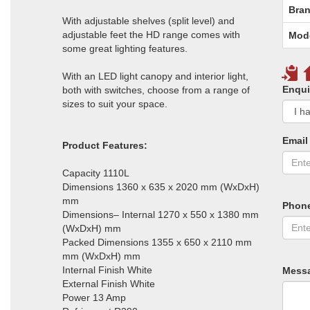
Bran
With adjustable shelves (split level) and
adjustable feet the HD range comes with
Mod
some great lighting features.
With an LED light canopy and interior light,
Enqui
both with switches, choose from a range of
sizes to suit your space.
Email
Product Features:
Capacity 1110L
Dimensions 1360 x 635 x 2020 mm (WxDxH)
mm
Phon
Dimensions– Internal 1270 x 550 x 1380 mm
(WxDxH) mm
Packed Dimensions 1355 x 650 x 2110 mm
mm (WxDxH) mm
Internal Finish White
Mess
External Finish White
Power 13 Amp