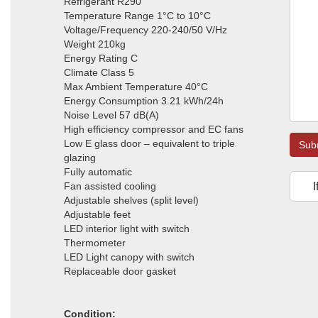
Refrigerant R290
Temperature Range 1°C to 10°C
Voltage/Frequency 220-240/50 V/Hz
Weight 210kg
Energy Rating C
Climate Class 5
Max Ambient Temperature 40°C
Energy Consumption 3.21 kWh/24h
Noise Level 57 dB(A)
High efficiency compressor and EC fans
Low E glass door – equivalent to triple
Sub
glazing
Fully automatic
Fan assisted cooling
I
Adjustable shelves (split level)
Adjustable feet
LED interior light with switch
Thermometer
LED Light canopy with switch
Replaceable door gasket
Condition: