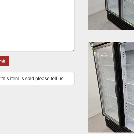
mit
f this item is sold please tell us!