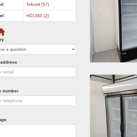
d:
Tefcold (57)
el:
HD1360 (2)
ry
 address
e number
age