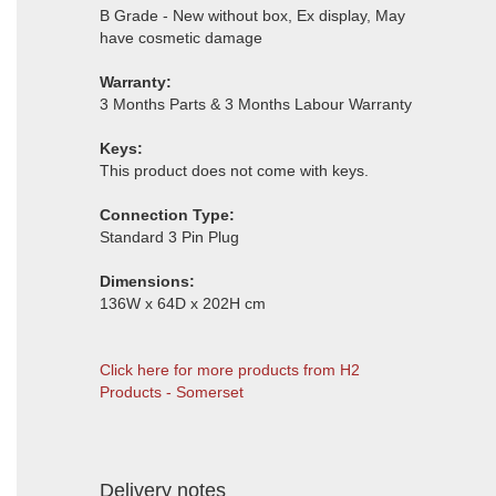
B Grade - New without box, Ex display, May
have cosmetic damage
Warranty:
3 Months Parts & 3 Months Labour Warranty
Keys:
This product does not come with keys.
Connection Type:
Standard 3 Pin Plug
Dimensions:
136W x 64D x 202H cm
Click here for more products from H2
Products - Somerset
Delivery notes