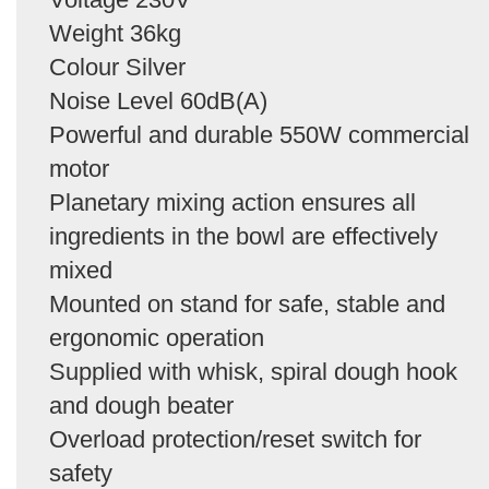
Weight 36kg
Colour Silver
Noise Level 60dB(A)
Powerful and durable 550W commercial
motor
Planetary mixing action ensures all
ingredients in the bowl are effectively
mixed
Mounted on stand for safe, stable and
ergonomic operation
Supplied with whisk, spiral dough hook
and dough beater
Overload protection/reset switch for
safety