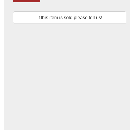
If this item is sold please tell us!