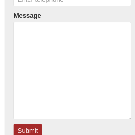
Message
Submit