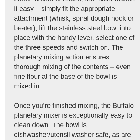
it easy – simply fit the appropriate
attachment (whisk, spiral dough hook or
beater), lift the stainless steel bowl into
place with the handy lever, select one of
the three speeds and switch on. The
planetary mixing action ensures
thorough mixing of the contents – even
fine flour at the base of the bowl is
mixed in.
Once you’re finished mixing, the Buffalo
planetary mixer is exceptionally easy to
clean down. The bowl is
dishwasher/utensil washer safe, as are