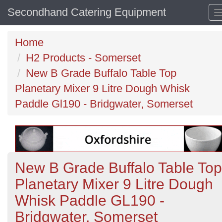
Secondhand Catering Equipment
Home
H2 Products - Somerset
New B Grade Buffalo Table Top
Planetary Mixer 9 Litre Dough Whisk
Paddle Gl190 - Bridgwater, Somerset
New B Grade Buffalo Table Top
Planetary Mixer 9 Litre Dough
Whisk Paddle GL190 -
Bridgwater, Somerset