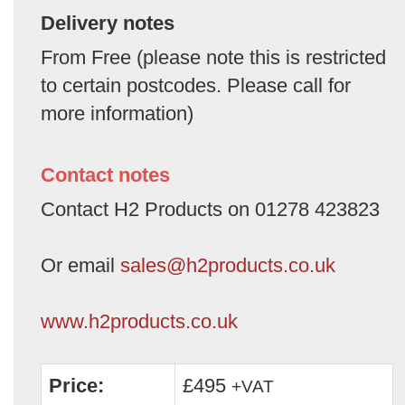
Delivery notes
From Free (please note this is restricted
to certain postcodes. Please call for
more information)
Contact notes
Contact H2 Products on 01278 423823
Or email
sales@h2products.co.uk
www.h2products.co.uk
Price:
£495
+VAT