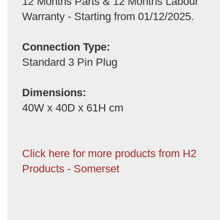
12 Months Parts & 12 Months Labour
Warranty - Starting from 01/12/2025.
Connection Type:
Standard 3 Pin Plug
Dimensions:
40W x 40D x 61H cm
Click here for more products from H2
Products - Somerset