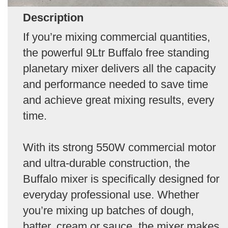
Description
If you’re mixing commercial quantities,
the powerful 9Ltr Buffalo free standing
planetary mixer delivers all the capacity
and performance needed to save time
and achieve great mixing results, every
time.
With its strong 550W commercial motor
and ultra-durable construction, the
Buffalo mixer is specifically designed for
everyday professional use. Whether
you’re mixing up batches of dough,
batter, cream or sauce, the mixer makes