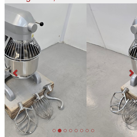
Previous
N