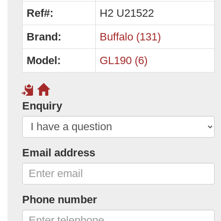
Ref#:
H2 U21522
Brand:
Buffalo (131)
Model:
GL190 (6)
Enquiry
Email address
Phone number