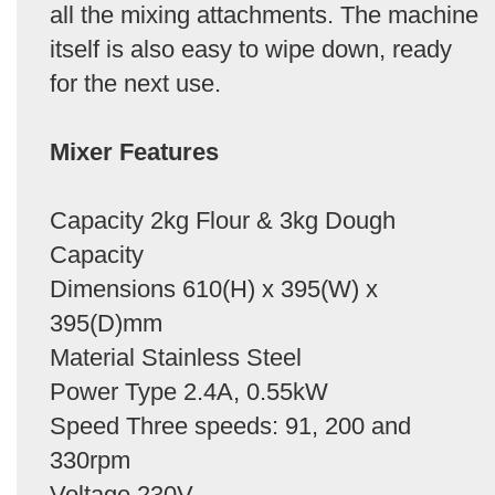
all the mixing attachments. The machine
itself is also easy to wipe down, ready
for the next use.
Mixer Features
Capacity 2kg Flour & 3kg Dough
Capacity
Dimensions 610(H) x 395(W) x
395(D)mm
Material Stainless Steel
Power Type 2.4A, 0.55kW
Speed Three speeds: 91, 200 and
330rpm
Voltage 230V