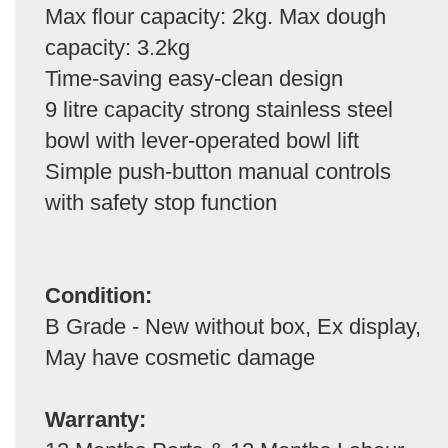
Max flour capacity: 2kg. Max dough
capacity: 3.2kg
Time-saving easy-clean design
9 litre capacity strong stainless steel
bowl with lever-operated bowl lift
Simple push-button manual controls
with safety stop function
Condition:
B Grade - New without box, Ex display,
May have cosmetic damage
Warranty: