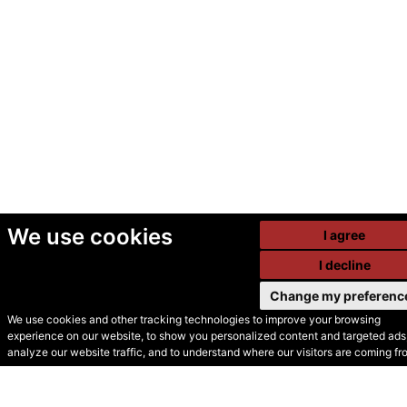
We use cookies
I agree
I decline
Change my preferenc
We use cookies and other tracking technologies to improve your browsing
experience on our website, to show you personalized content and targeted ads,
© Secondhand Websites
analyze our website traffic, and to understand where our visitors are coming fr
2026 •
Cookies
•
Privacy
•
Terms