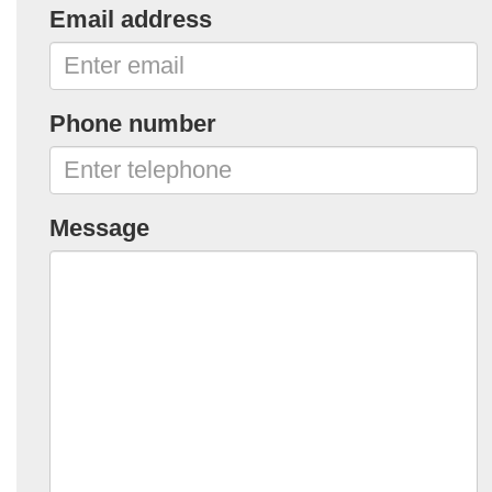
Email address
Phone number
Message