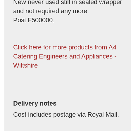
New never used still in sealed wrapper
and not required any more.
Post F500000.
Click here for more products from A4
Catering Engineers and Appliances -
Wiltshire
Delivery notes
Cost includes postage via Royal Mail.