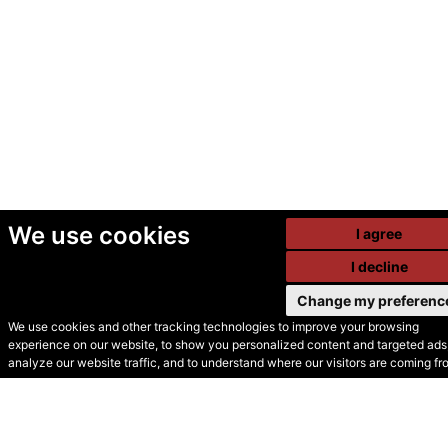
We use cookies
I agree
I decline
Change my preferenc
We use cookies and other tracking technologies to improve your browsing
experience on our website, to show you personalized content and targeted ads,
© Secondhand Websites
analyze our website traffic, and to understand where our visitors are coming fr
2026 •
Cookies
•
Privacy
•
Terms