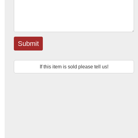
Submit
If this item is sold please tell us!