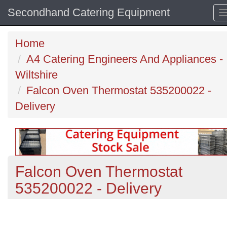
Secondhand Catering Equipment
Home
A4 Catering Engineers And Appliances -
Wiltshire
Falcon Oven Thermostat 535200022 -
Delivery
Falcon Oven Thermostat
535200022 - Delivery
Previous
N