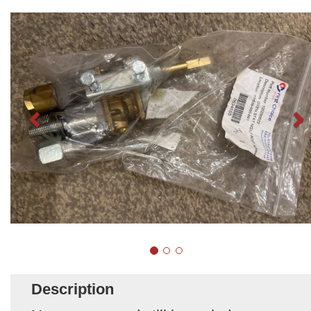
Description