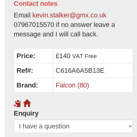
Contact notes
Email
kevin.stalker@gmx.co.uk
07967015570 if no answer leave a
message and I will call back.
Price:
£140
VAT Free
Ref#:
C616A6A5B13E
Brand:
Falcon (80)
Enquiry